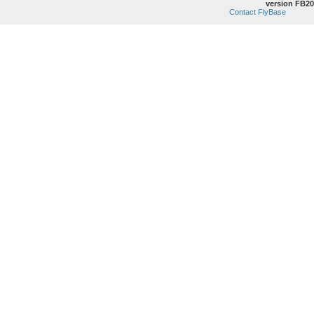
version FB20
Contact FlyBase