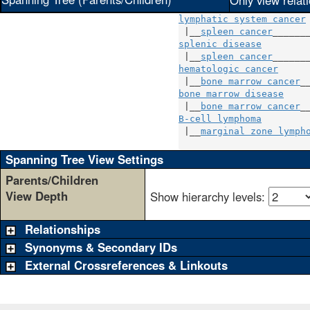
Only view relat
lymphatic system cancer
 |__
spleen cancer
splenic disease
         
 |__
spleen cancer
hematologic cancer
      
 |__
bone marrow cancer
bone marrow disease
     
 |__
bone marrow cancer
B-cell lymphoma
         
 |__
marginal zone lymph
Spanning Tree View Settings
Parents/Children
View Depth
Show hierarchy levels:
Relationships
Synonyms & Secondary IDs
External Crossreferences & Linkouts