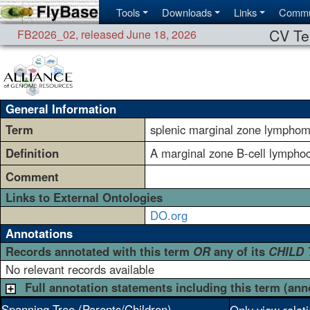
Tools
Downloads
Links
Commu
CV Te
FB2026_02
,
released June 18, 2026
General Information
Term
splenic marginal zone lympho
Definition
A marginal zone B-cell lymphocy
Comment
Links to External Ontologies
DO.org
Annotations
Records annotated with this term
OR
any of its
CHILD
No relevant records available
Full annotation statements including this term (ann
Spanning Tree (Parents/Children)