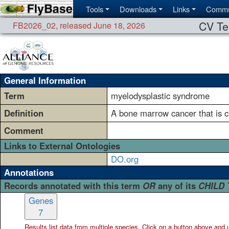
Tools
Downloads
Links
Commu
CV Te
FB2026_02
,
released June 18, 2026
General Information
Term
myelodysplastic syndrome
Definition
A bone marrow cancer that is ch
Comment
Links to External Ontologies
DO.org
Annotations
Records annotated with this term
OR
any of its
CHILD
Genes
7
Results list data from
multiple
species. Click on a button above and use