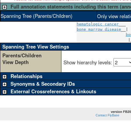
Full annotation statements including this term (ann
Spanning Tree (Parents/Children)
Only view relat
hematologic cancer
bone marrow disease
__|

bo
                      |
Spanning Tree View Settings
Parents/Children
View Depth
Show hierarchy levels:
Relationships
Synonyms & Secondary IDs
External Crossreferences & Linkouts
version FB20
Contact FlyBase