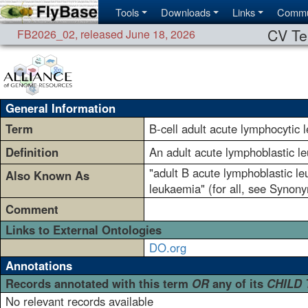
Tools
Downloads
Links
Commu
CV Te
FB2026_02
,
released June 18, 2026
General Information
Term
B-cell adult acute lymphocytic 
Definition
An adult acute lymphoblastic l
"adult B acute lymphoblastic le
Also Known As
leukaemia" (for all, see Synony
Comment
Links to External Ontologies
DO.org
Annotations
Records annotated with this term
OR
any of its
CHILD
No relevant records available