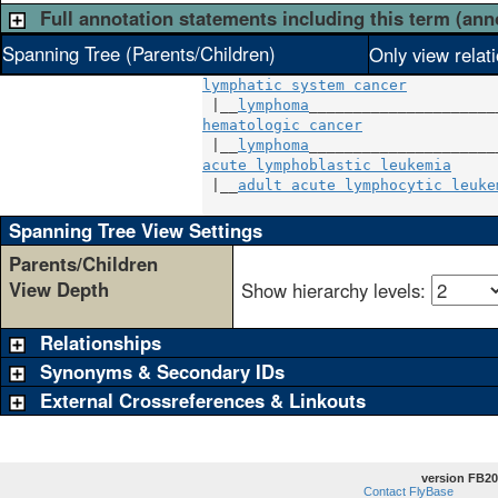
Full annotation statements including this term (ann
Spanning Tree (Parents/Children)
Only view relat
lymphatic system cancer
 |__
lymphoma
hematologic cancer
               
 |__
lymphoma
acute lymphoblastic leukemia
     
 |__
adult acute lymphocytic leuke
Spanning Tree View Settings
Parents/Children
View Depth
Show hierarchy levels:
Relationships
Synonyms & Secondary IDs
External Crossreferences & Linkouts
version FB20
Contact FlyBase