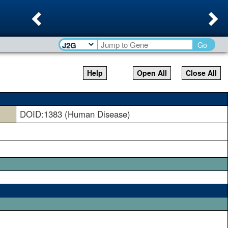
Previous
Ne
Go
Help
Open All
Close All
DOID:1383 (Human Disease)