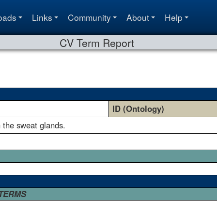
oads
Links
Community
About
Help
CV Term Report
ID (Ontology)
n the sweat glands.
 TERMS