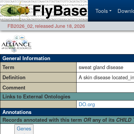
Tools
Downl
FB2026_02
,
released June 18, 2026
General Information
Term
sweat gland disease
Definition
A skin disease located_i
Comment
Links to External Ontologies
DO.org
Annotations
Records annotated with this term
OR
any of its
CHILD
Genes