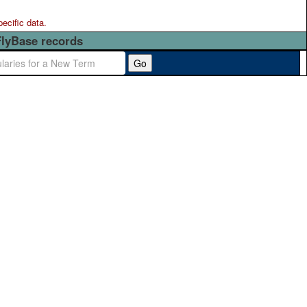
pecific data.
FlyBase records
Go