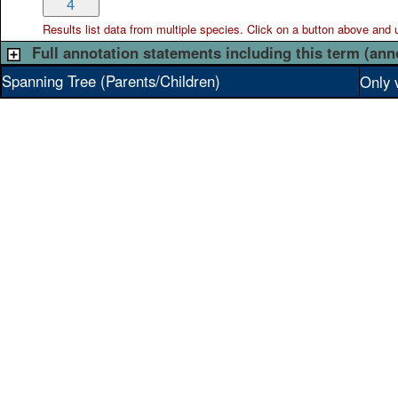
4
Results list data from
multiple
species. Click on a button above and use
Full annotation statements including this term (ann
Spanning Tree (Parents/Children)
Only 