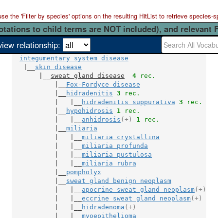
 the 'Filter by species' options on the resulting HitList to retrieve species-s
otations to child terms are NOT included), and relevant 
view relationship:
integumentary system disease
   |__
skin disease
       |__
sweat gland disease
4
 rec.
           |__
Fox-Fordyce disease
           |__
hidradenitis
3
 rec.
           |   |__
hidradenitis suppurativa
3
 rec.
           |__
hypohidrosis
1
 rec.
           |   |__
anhidrosis
(+)
1
 rec.
           |__
miliaria
           |   |__
miliaria crystallina
           |   |__
miliaria profunda
           |   |__
miliaria pustulosa
           |   |__
miliaria rubra
           |__
pompholyx
           |__
sweat gland benign neoplasm
           |   |__
apocrine sweat gland neoplasm
(+)
           |   |__
eccrine sweat gland neoplasm
(+)
           |   |__
hidradenoma
(+)
           |   |__
myoepithelioma