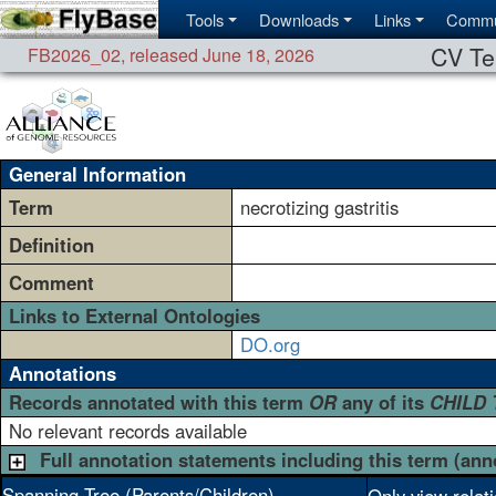
Tools
Downloads
Links
Commu
CV Te
FB2026_02
,
released June 18, 2026
General Information
Term
necrotizing gastritis
Definition
Comment
Links to External Ontologies
DO.org
Annotations
Records annotated with this term
OR
any of its
CHILD
No relevant records available
Full annotation statements including this term (ann
Spanning Tree (Parents/Children)