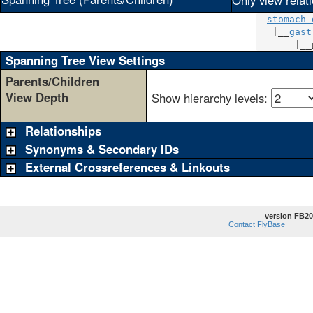
Only view relat
stomach 
   |__
gast
       |__
Spanning Tree View Settings
Parents/Children
View Depth
Show hierarchy levels:
Relationships
Synonyms & Secondary IDs
External Crossreferences & Linkouts
version FB20
Contact FlyBase