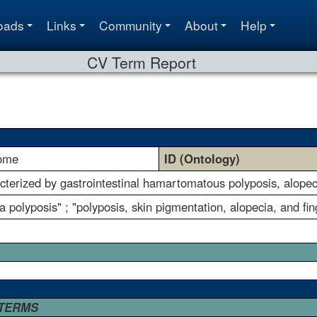
oads
Links
Community
About
Help
CV Term Report
rome
ID (Ontology)
terized by gastrointestinal hamartomatous polyposis, alopec
 polyposis" ; "polyposis, skin pigmentation, alopecia, and fi
 TERMS