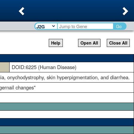
Previous
Ne
Go
Help
Open All
Close All
DOID:6225 (Human Disease)
ia, onychodystrophy, skin hyperpigmentation, and diarrhea.
ngernail changes"