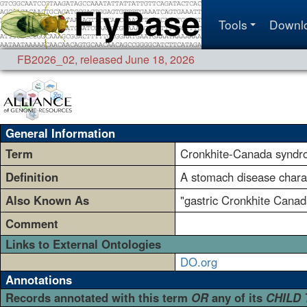
Tools
Downl
FB2026_02
,
released June 18, 2026
General Information
Term
Cronkhite-Canada synd
Definition
A stomach disease charac
Also Known As
"gastric Cronkhite Canada
Comment
Links to External Ontologies
DO.org
Annotations
Records annotated with this term
OR
any of its
CHILD