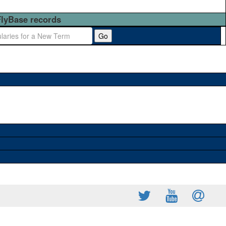
FlyBase records
Go