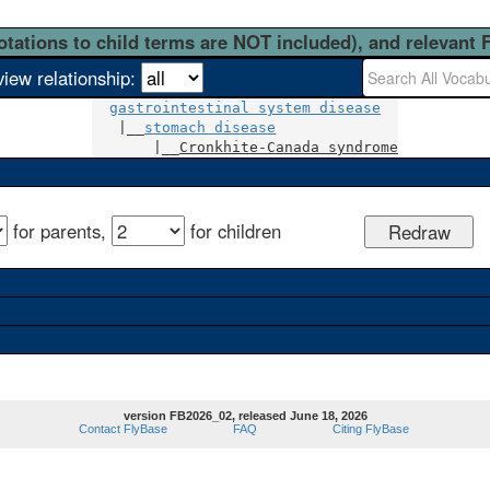
otations to child terms are NOT included), and relevant 
view relationship:
gastrointestinal system disease
   |__
stomach disease
       |__
Cronkhite-Canada syndrome
for parents,
for children
version FB2026_02, released June 18, 2026
Contact FlyBase
FAQ
Citing FlyBase