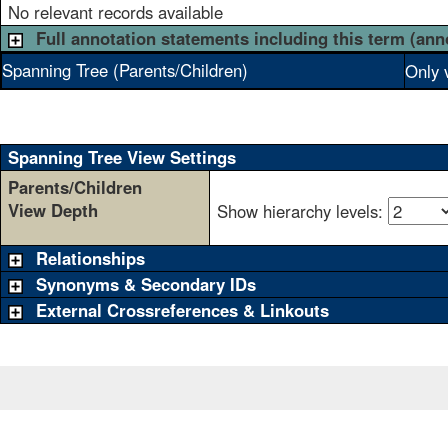
No relevant records available
Full annotation statements including this term (ann
Spanning Tree (Parents/Children)
Only 
Spanning Tree View Settings
Parents/Children
View Depth
Show hierarchy levels:
Relationships
Synonyms & Secondary IDs
External Crossreferences & Linkouts