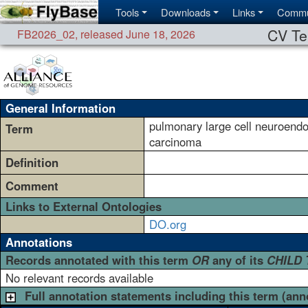
Tools
Downloads
Links
Commu
CV Te
FB2026_02
,
released June 18, 2026
General Information
pulmonary large cell neuroendo
Term
carcinoma
Definition
Comment
Links to External Ontologies
DO.org
Annotations
Records annotated with this term
OR
any of its
CHILD
No relevant records available
Full annotation statements including this term (ann