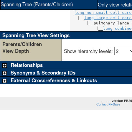
Spanning Tree (Parents/Children)
Only view relat
lung non-small cell carc
   |__
lung large cell carc
       |__
pulmonary large 
           |__
lung combine
Spanning Tree View Settings
Parents/Children
View Depth
Show hierarchy levels:
Relationships
Synonyms & Secondary IDs
External Crossreferences & Linkouts
version FB20
Contact FlyBase