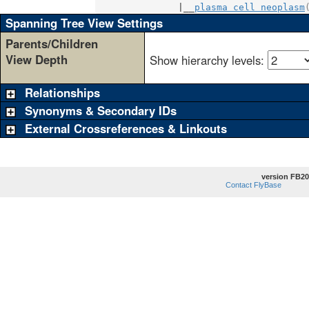
               |__
plasma cell neoplasm
Spanning Tree View Settings
Parents/Children
View Depth
Show hierarchy levels:
Relationships
Synonyms & Secondary IDs
External Crossreferences & Linkouts
version FB20
Contact FlyBase