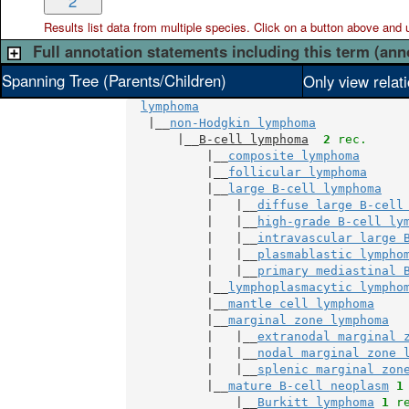
2
Results list data from
multiple
species. Click on a button above and use
Full annotation statements including this term (ann
Spanning Tree (Parents/Children)
Only view relat
lymphoma
   |__
non-Hodgkin lymphoma
       |__
B-cell lymphoma
2
 rec.
           |__
composite lymphoma
           |__
follicular lymphoma
           |__
large B-cell lymphoma
           |   |__
diffuse large B-cell
           |   |__
high-grade B-cell ly
           |   |__
intravascular large 
           |   |__
plasmablastic lympho
           |   |__
primary mediastinal 
           |__
lymphoplasmacytic lympho
           |__
mantle cell lymphoma
           |__
marginal zone lymphoma
           |   |__
extranodal marginal 
           |   |__
nodal marginal zone 
           |   |__
splenic marginal zon
           |__
mature B-cell neoplasm
1
               |__
Burkitt lymphoma
1
 r