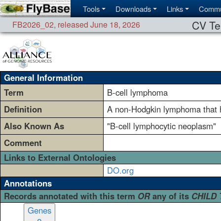
Tools
Downloads
Links
Commu
CV Te
FB2026_02
,
released June 18, 2026
General Information
Term
B-cell lymphoma
Definition
A non-Hodgkin lymphoma that h
Also Known As
"B-cell lymphocytic neoplasm"
Comment
Links to External Ontologies
DO.org
Annotations
Records annotated with this term
OR
any of its
CHILD
Genes