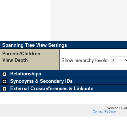
                                 
                                 
                                 
                                 
                                 
                                 
                                 
                                 
Spanning Tree View Settings
Parents/Children
View Depth
Show hierarchy levels:
Relationships
Synonyms & Secondary IDs
External Crossreferences & Linkouts
version FB20
Contact FlyBase