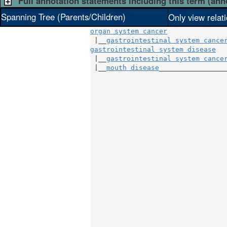
Full annotation statements including this term (ann
Spanning Tree (Parents/Children)
Only view relat
organ system cancer
 |__
gastrointestinal system cance
gastrointestinal system disease
   
 |__
gastrointestinal system cance
 |__
mouth disease
_________________
                                 
                                 
                                 
                                 
                                 
                                 
                                 
                                 
                                 
                                 
                                 
                                 
                                 
                                 
                                 
                                 