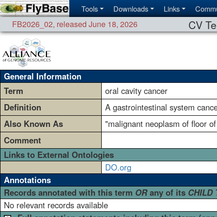
Tools
Downloads
Links
Commu
CV Te
FB2026_02
,
released June 18, 2026
General Information
Term
oral cavity cancer
Definition
A gastrointestinal system cancer
Also Known As
"malignant neoplasm of floor o
Comment
Links to External Ontologies
DO.org
Annotations
Records annotated with this term
OR
any of its
CHILD
No relevant records available