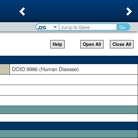
Previous
Ne
Go
Help
Open All
Close All
DOID:9986 (Human Disease)