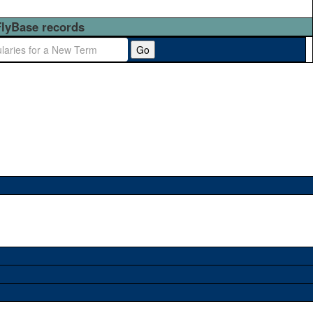
FlyBase records
Go