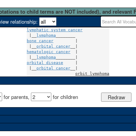
otations to child terms are NOT included), and relevant 
view relationship:
lymphatic system cancer
 |__
lymphoma
bone cancer
         |

 |__
orbital cancer
hematologic cancer
  |

 |__
lymphoma
orbital disease
     |

 |__
orbital cancer
__|

orbit lymphoma
for parents,
for children