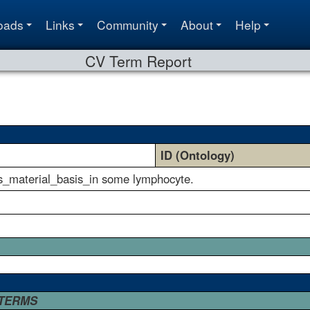
oads
Links
Community
About
Help
CV Term Report
ID (Ontology)
as_material_basis_in some lymphocyte.
 TERMS