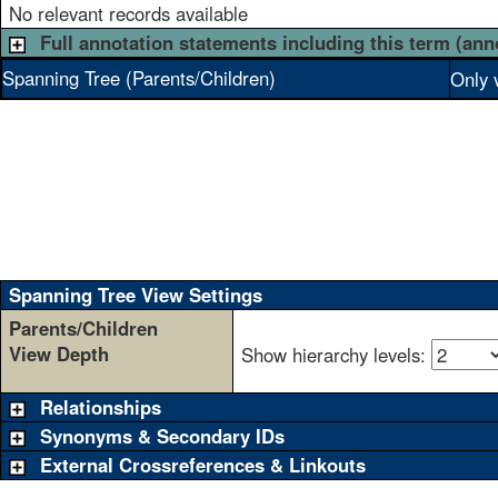
No relevant records available
Full annotation statements including this term (ann
Spanning Tree (Parents/Children)
Only 
Spanning Tree View Settings
Parents/Children
View Depth
Show hierarchy levels:
Relationships
Synonyms & Secondary IDs
External Crossreferences & Linkouts