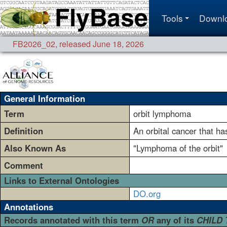
Tools
Downl
FB2026_02
,
released June 18, 2026
General Information
Term
orbit lymphoma
Definition
An orbital cancer that h
Also Known As
"Lymphoma of the orbit"
Comment
Links to External Ontologies
DO.org
Annotations
Records annotated with this term
OR
any of its
CHILD