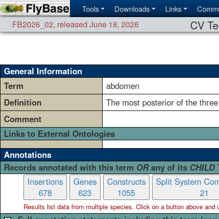
Tools
Downloads
Links
Commu
CV Te
FB2026_02
,
released June 18, 2026
General Information
Term
abdomen
Definition
The most posterior of the thre
Comment
Links to External Ontologies
Annotations
Records annotated with this term
OR
any of its
CHILD
Insertions
Genes
Constructs
Split System Com
678
623
1055
21
Results list data from
multiple
species. Click on a button above and use