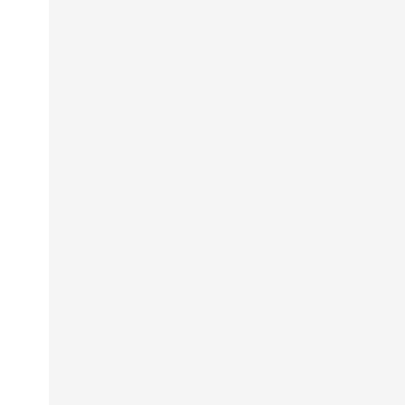
                                                 
                                                 
                                                 
                                                 
                                                 
                                                 
                                                 
                                                 
                                                 
                                                 
                                                 
                                                 
                                                 
                                                 
                                                 
                                                 
                                                 
                                                 
                                                 
                                                 
                                                 
                                                 
                                                 
                                                 
                                                 