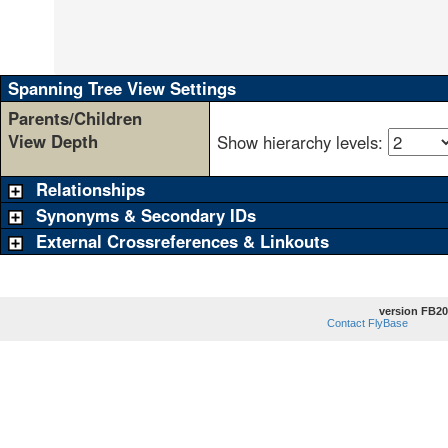
                                                 
                                                 
                                                 
                                                 
Spanning Tree View Settings
Parents/Children
View Depth
Show hierarchy levels:
Relationships
Synonyms & Secondary IDs
External Crossreferences & Linkouts
version FB20
Contact FlyBase