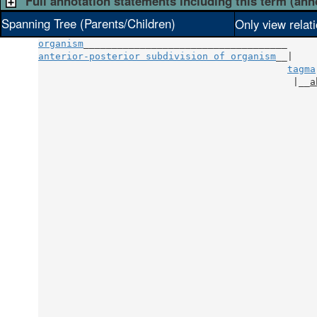
Full annotation statements including this term (ann
Spanning Tree (Parents/Children)
Only view relat
organism
anterior-posterior subdivision of organism
__|

tagma
                                             |__
a
                                                 
                                                 
                                                 
                                                 
                                                 
                                                 
                                                 
                                                 
                                                 
                                                 
                                                 
                                                 
                                                 
                                                 
                                                 
                                                 
                                                 
                                                 