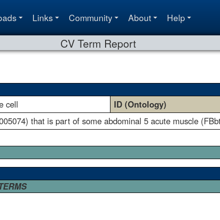
oads
Links
Community
About
Help
CV Term Report
 cell
ID (Ontology)
005074) that is part of some abdominal 5 acute muscle (FBb
 TERMS