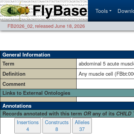
Tools
Downl
FB2026_02
,
released June 18, 2026
General Information
Term
abdominal 5 acute muscle
Definition
Any muscle cell (FBbt:00
Comment
Links to External Ontologies
Annotations
Records annotated with this term
OR
any of its
CHILD
Insertions
Constructs
Alleles
4
8
37