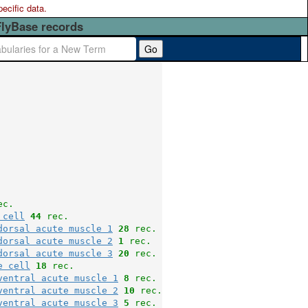
pecific data.
FlyBase records
Go
ec.
 cell
44
 rec.
dorsal acute muscle 1
28
 rec.
dorsal acute muscle 2
1
 rec.
dorsal acute muscle 3
20
 rec.
e cell
18
 rec.
ventral acute muscle 1
8
 rec.
ventral acute muscle 2
10
 rec.
ventral acute muscle 3
5
 rec.