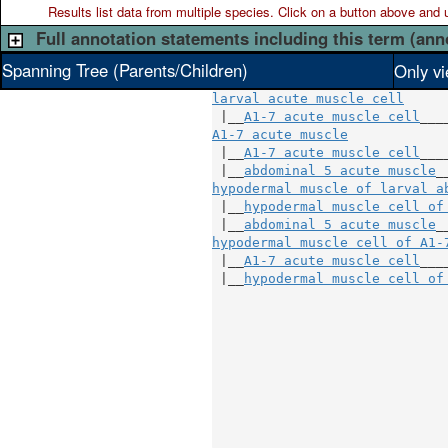
Results list data from
multiple
species. Click on a button above and use
Full annotation statements including this term (ann
Spanning Tree (Parents/Children)
Only vi
larval acute muscle cell
 |__
A1-7 acute muscle cell
A1-7 acute muscle
            
 |__
A1-7 acute muscle cell
___
 |__
abdominal 5 acute muscle
hypodermal muscle of larval a
 |__
hypodermal muscle cell of
 |__
abdominal 5 acute muscle
hypodermal muscle cell of A1-
 |__
A1-7 acute muscle cell
___
 |__
hypodermal muscle cell of
                             
                             
                             
                             
                             
                             
                             
                             