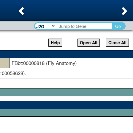
Previous
Ne
Go
Help
Open All
Close All
FBbt:00000818 (Fly Anatomy)
t:00058628).