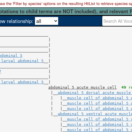
 the 'Filter by species' options on the resulting HitList to retrieve species-s
otations to child terms are NOT included), and relevant 
ew relationship:
                     |

_____________________|

bdominal 5
           |

 larval abdominal 5
__|

7
                    |

_____________________|

 larval abdominal 5
__|

abdominal 5 acute muscle cell
49
 r
                      |__
abdominal 5 dorsal acute muscle
                      |   |__
muscle cell of abdominal 5 
                      |   |__
muscle cell of abdominal 5 
                      |   |__
muscle cell of abdominal 5 
                      |__
abdominal 5 ventral acute muscl
                          |__
muscle cell of abdominal 5 
                          |__
muscle cell of abdominal 5 
                          |__
muscle cell of abdominal 5 