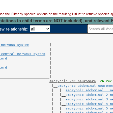
 the 'Filter by species' options on the resulting HitList to retrieve species-s
otations to child terms are NOT included), and relevant 
ew relationship:
 nervous system
          |

 central nervous system
  |

cord
                         |

cord
                         |

_________________________|

embryonic VNC neuromere
26
 rec
                          |__
embryonic abdominal neurome
                          |   |__
embryonic abdominal 1 n
                          |   |__
embryonic abdominal 2 n
                          |   |__
embryonic abdominal 3 n
                          |   |__
embryonic abdominal 4 n
                          |   |__
embryonic abdominal 5 n
                          |   |__
embryonic abdominal 6 n