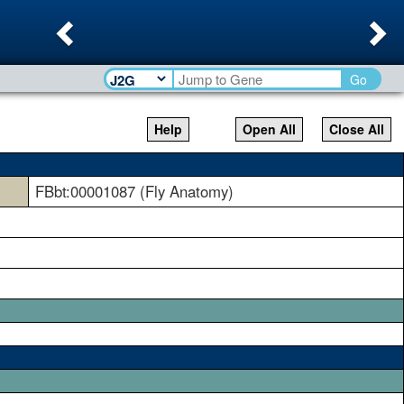
Previous
Ne
Go
Help
Open All
Close All
FBbt:00001087 (Fly Anatomy)