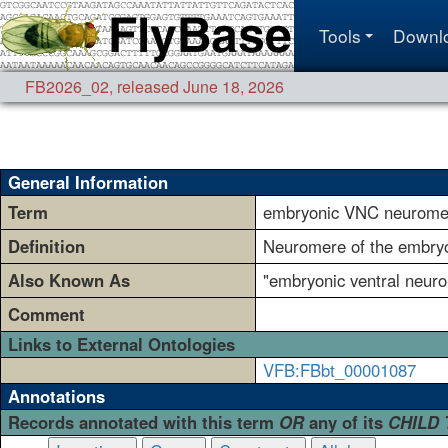
Tools
Downl
FB2026_02
,
released June 18, 2026
General Information
Term
embryonic VNC neurome
Definition
Neuromere of the embryon
Also Known As
"embryonic ventral neur
Comment
Links to External Ontologies
VFB:FBbt_00001087
Annotations
Records annotated with this term
OR
any of its
CHILD