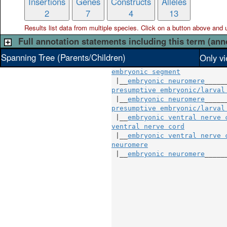
Insertions
Genes
Constructs
Alleles
2
7
4
13
Results list data from
multiple
species. Click on a button above and use
Full annotation statements including this term (ann
Spanning Tree (Parents/Children)
Only vi
embryonic segment
 |__
embryonic neuromere
presumptive embryonic/larval
 |__
embryonic neuromere
presumptive embryonic/larval
 |__
embryonic ventral nerve 
ventral nerve cord
          
 |__
embryonic ventral nerve 
neuromere
                   
 |__
embryonic neuromere
_____
                            
                            
                            
                            
                            
                            
                            