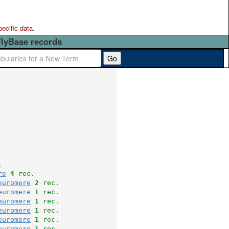
pecific data.
FlyBase records
Go
.
re
4
 rec.
euromere
2
 rec.
euromere
1
 rec.
euromere
1
 rec.
euromere
1
 rec.
euromere
1
 rec.
euromere
1
 rec.