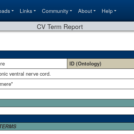
oads
Links
Community
About
Help
CV Term Report
re
ID (Ontology)
ic ventral nerve cord.
omere"
 TERMS