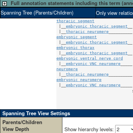
Full annotation statements including this term (ann
Spanning Tree (Parents/Children)
Only view relati
thoracic segment
 |__
embryonic thoracic segment
__

 |__
thoracic neuromere
embryonic segment
               |
 |__
embryonic thoracic segment
embryonic thorax
                |
 |__
embryonic thoracic segment
embryonic ventral nerve cord
    |
 |__
embryonic VNC neuromere
neuromere
                       |
 |__
thoracic neuromere
embryonic neuromere
             |
 |__
embryonic VNC neuromere
_____|
                                
                                
                                
Spanning Tree View Settings
Parents/Children
View Depth
Show hierarchy levels: