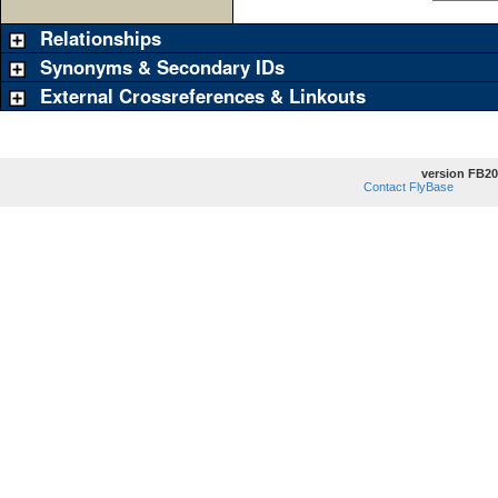
Relationships
Synonyms & Secondary IDs
External Crossreferences & Linkouts
version FB20
Contact FlyBase