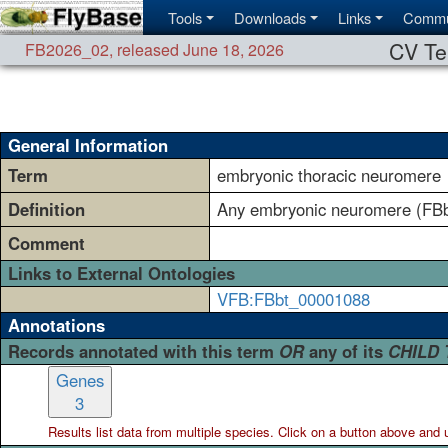
Tools
Downloads
Links
Commu
CV Te
FB2026_02
,
released June 18, 2026
General Information
Term
embryonic thoracic neuromere
Definition
Any embryonic neuromere (FBbt
Comment
Links to External Ontologies
VFB:FBbt_00001088
Annotations
Records annotated with this term
OR
any of its
CHILD
Genes
3
Results list data from
multiple
species. Click on a button above and use