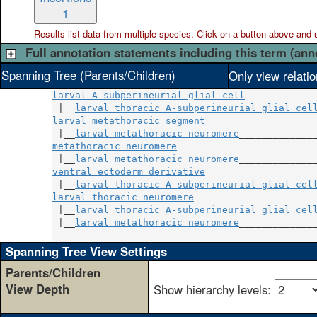
1
Results list data from
multiple
species. Click on a button above and use
Full annotation statements including this term (ann
Spanning Tree (Parents/Children)
Only view relati
larval A-subperineurial glial cell
 |__
larval thoracic A-subperineurial glial cel
larval metathoracic segment
                    
 |__
larval metathoracic neuromere
metathoracic neuromere
                         
 |__
larval metathoracic neuromere
ventral ectoderm derivative
                    
 |__
larval thoracic A-subperineurial glial cel
larval thoracic neuromere
                      
 |__
larval thoracic A-subperineurial glial cel
 |__
larval metathoracic neuromere
______________
Spanning Tree View Settings
Parents/Children
View Depth
Show hierarchy levels: