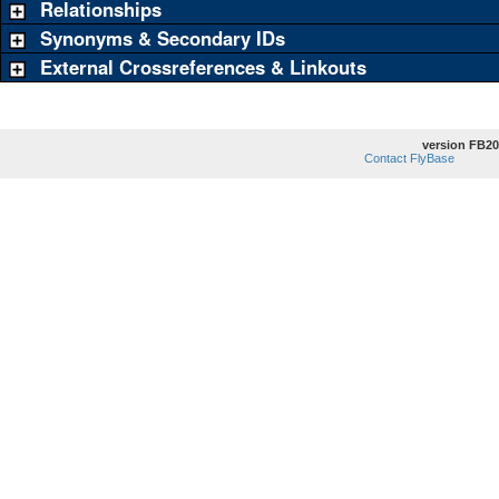
Relationships
Synonyms & Secondary IDs
External Crossreferences & Linkouts
version FB20
Contact FlyBase