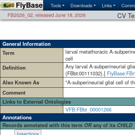
Tools
Downloads
Links
Commu
CV Te
FB2026_02
,
released June 18, 2026
General Information
larval metathoracic A-subperineu
Term
cell
Any larval A-subperineurial gli
Definition
(FBbt:00111032).[
FlyBase:FBr
Also Known As
"A-subperineurial glial cell of 
Comment
Links to External Ontologies
VFB:FBbt_00001266
Annotations
Records annotated with this term
OR
any of its
CHILD
Insertions