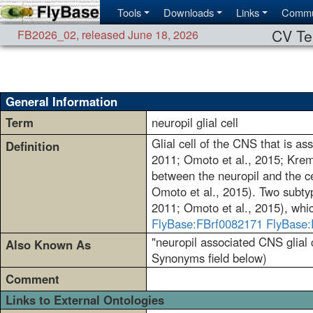
Tools
Downloads
Links
Commu
CV Te
FB2026_02
,
released June 18, 2026
General Information
Term
neuropil glial cell
Glial cell of the CNS that is a
Definition
2011; Omoto et al., 2015; Kremer
between the neuropil and the ce
Omoto et al., 2015). Two subtyp
2011; Omoto et al., 2015), whic
FlyBase:FBrf0082171
FlyBase:
"neuropil associated CNS glial ce
Also Known As
Synonyms field below)
Comment
Links to External Ontologies