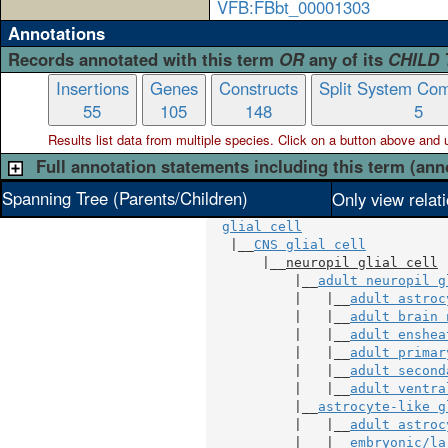
VFB:FBbt_00001303
Annotations
Records annotated with this term
OR
any of its
CHILD
Insertions
Genes
Constructs
Split System Com
55
105
148
5
Results list data from
multiple
species. Click on a button above and use
Full annotation statements including this term (ann
Spanning Tree (Parents/Children)
Only view relat
glial cell
   |__
CNS glial cell
       |__
neuropil glial cell
           |__
adult neuropil g
           |   |__
adult astroc
           |   |__
adult brain 
           |   |__
adult enshea
           |   |__
adult primar
           |   |__
adult second
           |   |__
adult ventra
           |__
astrocyte-like g
           |   |__
adult astroc
           |   |__
embryonic/la