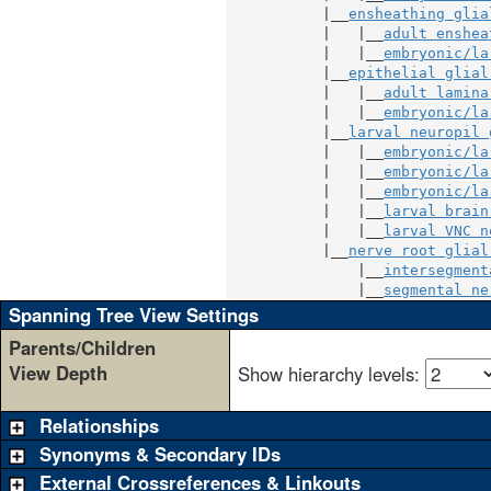
           |__
ensheathing glia
           |   |__
adult enshea
           |   |__
embryonic/la
           |__
epithelial glial
           |   |__
adult lamina
           |   |__
embryonic/la
           |__
larval neuropil 
           |   |__
embryonic/la
           |   |__
embryonic/la
           |   |__
embryonic/la
           |   |__
larval brain
           |   |__
larval VNC n
           |__
nerve root glial
               |__
intersegment
               |__
segmental ne
Spanning Tree View Settings
Parents/Children
View Depth
Show hierarchy levels:
Relationships
Synonyms & Secondary IDs
External Crossreferences & Linkouts