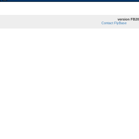
version FB20
Contact FlyBase