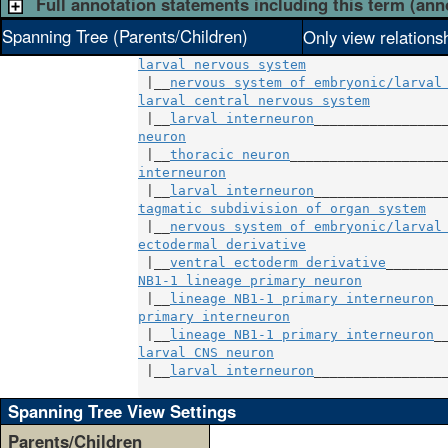
Full annotation statements including this term (ann
Spanning Tree (Parents/Children)
Only view relations
larval nervous system
 |__
nervous system of embryonic/larval
larval central nervous system
          
 |__
larval interneuron
neuron
                                 
 |__
thoracic neuron
interneuron
                            
 |__
larval interneuron
tagmatic subdivision of organ system
  
 |__
nervous system of embryonic/larval
ectodermal derivative
                  
 |__
ventral ectoderm derivative
NB1-1 lineage primary neuron
           
 |__
lineage NB1-1 primary interneuron
primary interneuron
                    
 |__
lineage NB1-1 primary interneuron
larval CNS neuron
                      
 |__
larval interneuron
_________________
Spanning Tree View Settings
Parents/Children