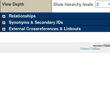
View Depth
Show hierarchy levels:
Relationships
Synonyms & Secondary IDs
External Crossreferences & Linkouts
version FB20
Contact FlyBase