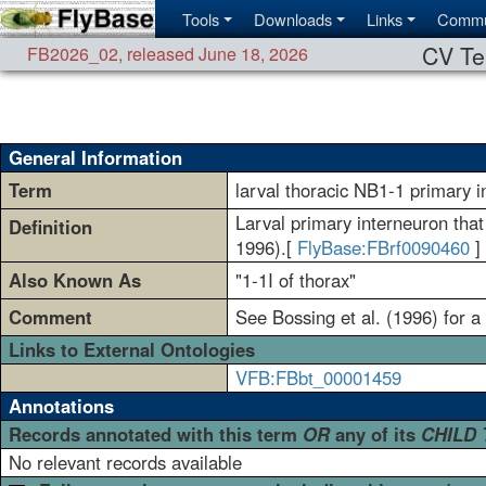
Tools
Downloads
Links
Commu
CV Te
FB2026_02
,
released June 18, 2026
General Information
Term
larval thoracic NB1-1 primary 
Larval primary interneuron that 
Definition
1996).[
FlyBase:FBrf0090460
]
Also Known As
"1-1I of thorax"
Comment
See Bossing et al. (1996) for a
Links to External Ontologies
VFB:FBbt_00001459
Annotations
Records annotated with this term
OR
any of its
CHILD
No relevant records available