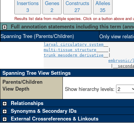
Insertions
Genes
Constructs
Alleles
3
2
27
35
Results list data from
multiple
species. Click on a button above and use
Full annotation statements including this term (ann
Spanning Tree (Parents/Children)
Only view relat
larval circulatory system
multi-tissue structure
trunk mesoderm derivative
__|

embryonic/
                            |__
second
Spanning Tree View Settings
Parents/Children
View Depth
Show hierarchy levels:
Relationships
Synonyms & Secondary IDs
External Crossreferences & Linkouts