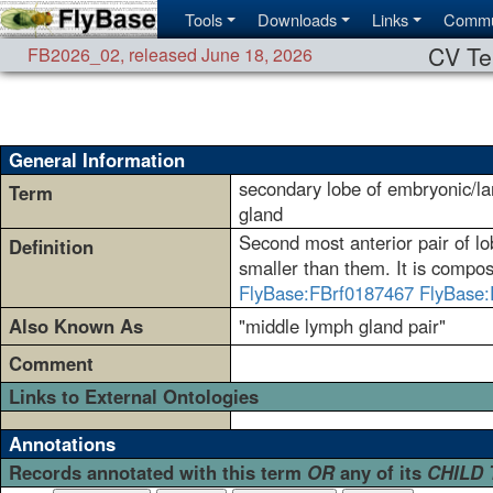
Tools
Downloads
Links
Commu
CV Te
FB2026_02
,
released June 18, 2026
General Information
secondary lobe of embryonic/la
Term
gland
Second most anterior pair of lob
Definition
smaller than them. It is compose
FlyBase:FBrf0187467
FlyBase:
Also Known As
"middle lymph gland pair"
Comment
Links to External Ontologies
Annotations
Records annotated with this term
OR
any of its
CHILD