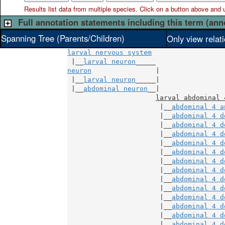
Results list data from
multiple
species. Click on a button above and use
Full annotation statements including this term (ann
Spanning Tree (Parents/Children)
Only view relat
larval nervous system
 |__
larval neuron
neuron
                |

 |__
larval neuron
_____|

 |__
abdominal neuron
__|

larval abdominal 
                       |__
abdominal 4 a
                       |__
abdominal 4 d
                       |__
abdominal 4 d
                       |__
abdominal 4 d
                       |__
abdominal 4 d
                       |__
abdominal 4 d
                       |__
abdominal 4 d
                       |__
abdominal 4 d
                       |__
abdominal 4 d
                       |__
abdominal 4 d
                       |__
abdominal 4 d
                       |__
abdominal 4 d
                       |__
abdominal 4 d
                       |__
abdominal 4 d