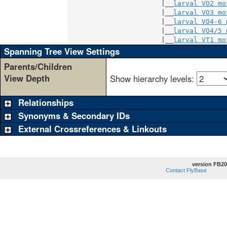
                       |__
larval VO2 mo
                       |__
larval VO3 mo
                       |__
larval VO4-6 
                       |__
larval VO4/5 
                       |__
larval VT1 mo
Spanning Tree View Settings
Parents/Children
View Depth
Show hierarchy levels:
Relationships
Synonyms & Secondary IDs
External Crossreferences & Linkouts
version FB20
Contact FlyBase