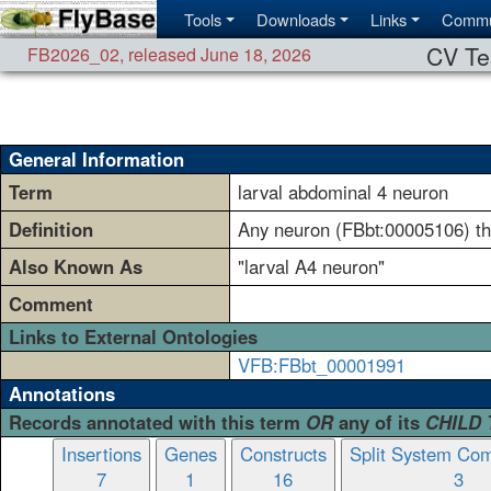
Tools
Downloads
Links
Commu
CV Te
FB2026_02
,
released June 18, 2026
General Information
Term
larval abdominal 4 neuron
Definition
Any neuron (FBbt:00005106) th
Also Known As
"larval A4 neuron"
Comment
Links to External Ontologies
VFB:FBbt_00001991
Annotations
Records annotated with this term
OR
any of its
CHILD
Insertions
Genes
Constructs
Split System Com
7
1
16
3