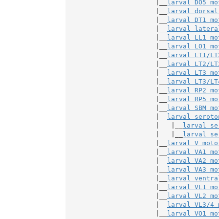
                       |__
larval DO5 mo
                       |__
larval dorsal
                       |__
larval DT1 mo
                       |__
larval latera
                       |__
larval LL1 mo
                       |__
larval LO1 mo
                       |__
larval LT1/LT
                       |__
larval LT2/LT
                       |__
larval LT3 mo
                       |__
larval LT3/LT
                       |__
larval RP2 mo
                       |__
larval RP5 mo
                       |__
larval SBM mo
                       |__
larval seroto
                       |   |__
larval se
                       |   |__
larval se
                       |__
larval V moto
                       |__
larval VA1 mo
                       |__
larval VA2 mo
                       |__
larval VA3 mo
                       |__
larval ventra
                       |__
larval VL1 mo
                       |__
larval VL2 mo
                       |__
larval VL3/4 
                       |__
larval VO1 mo