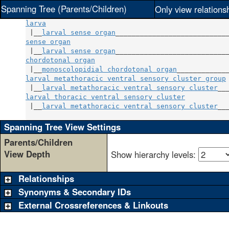
Spanning Tree (Parents/Children)
Only view relations
larva
 |__
larval sense organ
sense organ
                                       
 |__
larval sense organ
chordotonal organ
                                 
 |__
monoscolopidial chordotonal organ
larval metathoracic ventral sensory cluster group
 
 |__
larval metathoracic ventral sensory cluster
larval thoracic ventral sensory cluster
           
 |__
larval metathoracic ventral sensory cluster
___
Spanning Tree View Settings
Parents/Children
View Depth
Show hierarchy levels:
Relationships
Synonyms & Secondary IDs
External Crossreferences & Linkouts