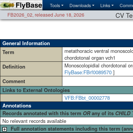
Tools
Downloads
Links
Commu
CV Te
FB2026_02
,
released June 18, 2026
General Information
metathoracic ventral monoscolo
Term
chordotonal organ vch1
Monoscolopidial chordotonal org
Definition
FlyBase:FBrf0089570
]
Comment
Links to External Ontologies
VFB:FBbt_00002778
Annotations
Records annotated with this term
OR
any of its
CHILD
No relevant records available
Full annotation statements including this term (ann