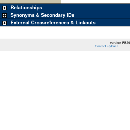
Relationships
Synonyms & Secondary IDs
External Crossreferences & Linkouts
version FB20
Contact FlyBase