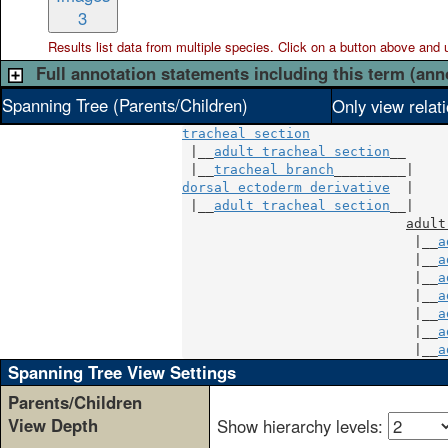
3
Results list data from
multiple
species. Click on a button above and use
Full annotation statements including this term (ann
Spanning Tree (Parents/Children)
Only view relat
tracheal section
 |__
adult tracheal section
__

 |__
tracheal branch
dorsal ectoderm derivative
  |

 |__
adult tracheal section
__|

adult
                             |__
a
                             |__
a
                             |__
a
                             |__
a
                             |__
a
                             |__
a
                             |__
a
Spanning Tree View Settings
Parents/Children
View Depth
Show hierarchy levels: