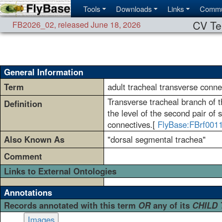
Tools
Downloads
Links
Commu
CV Te
FB2026_02
,
released June 18, 2026
General Information
Term
adult tracheal transverse conne
Transverse tracheal branch of th
Definition
the level of the second pair of
connectives.[
FlyBase:FBrf001
Also Known As
"dorsal segmental trachea"
Comment
Links to External Ontologies
Annotations
Records annotated with this term
OR
any of its
CHILD
Images