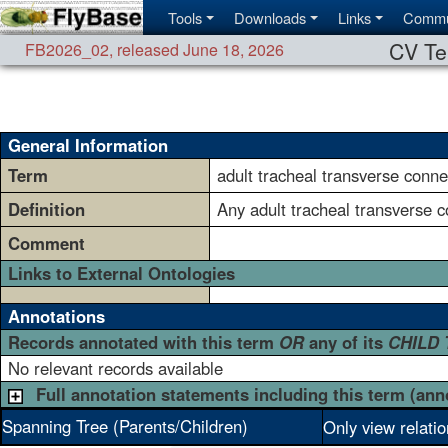
Tools
Downloads
Links
Commu
CV Te
FB2026_02
,
released June 18, 2026
General Information
Term
adult tracheal transverse conne
Definition
Any adult tracheal transverse 
Comment
Links to External Ontologies
Annotations
Records annotated with this term
OR
any of its
CHILD
No relevant records available
Full annotation statements including this term (ann
Spanning Tree (Parents/Children)
Only view relati