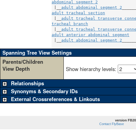
abdominal segment 2
 |__
adult abdominal segment 2
adult tracheal section
             
 |__
adult tracheal transverse conn
tracheal branch
                    
 |__
adult tracheal transverse conn
adult anterior abdominal segment
   
 |__
adult abdominal segment 2
______
Spanning Tree View Settings
Parents/Children
View Depth
Show hierarchy levels:
Relationships
Synonyms & Secondary IDs
External Crossreferences & Linkouts
version FB20
Contact FlyBase