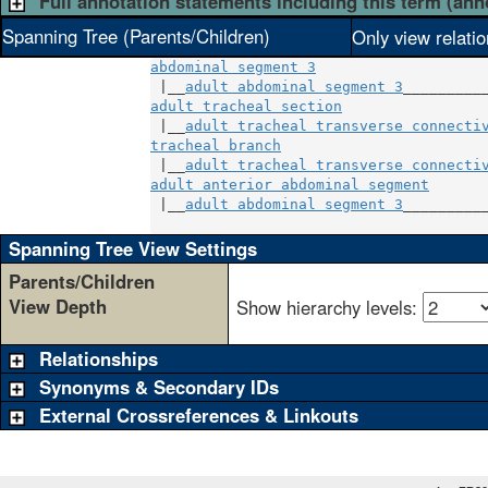
Full annotation statements including this term (ann
Spanning Tree (Parents/Children)
Only view relati
abdominal segment 3
 |__
adult abdominal segment 3
adult tracheal section
                 
 |__
adult tracheal transverse connecti
tracheal branch
                        
 |__
adult tracheal transverse connecti
adult anterior abdominal segment
       
 |__
adult abdominal segment 3
__________
Spanning Tree View Settings
Parents/Children
View Depth
Show hierarchy levels:
Relationships
Synonyms & Secondary IDs
External Crossreferences & Linkouts