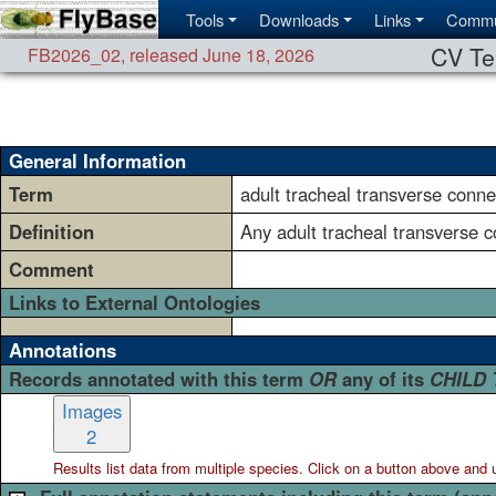
Tools
Downloads
Links
Commu
CV Te
FB2026_02
,
released June 18, 2026
General Information
Term
adult tracheal transverse conne
Definition
Any adult tracheal transverse 
Comment
Links to External Ontologies
Annotations
Records annotated with this term
OR
any of its
CHILD
Images
2
Results list data from
multiple
species. Click on a button above and use