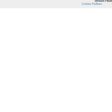
version FB20
Contact FlyBase