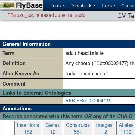
Tools
Downloads
Links
Commu
CV Te
FB2026_02
,
released June 18, 2026
General Information
Term
adult head bristle
Definition
Any chaeta (FBbt:00005177) tha
Also Known As
"adult head chaeta"
Comment
Links to External Ontologies
VFB:FBbt_00004115
Annotations
Records annotated with this term
OR
any of its
CHILD
Insertions
Genes
Constructs
Images
Alleles
152
12
554
12
1132