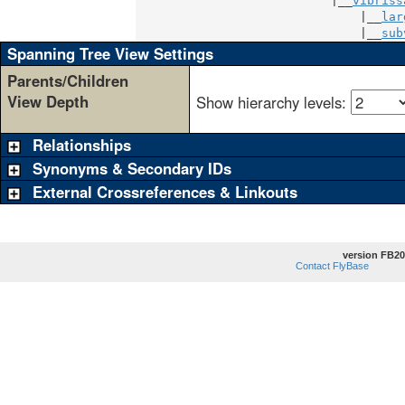
                           |__
vibriss
                               |__
lar
                               |__
sub
Spanning Tree View Settings
Parents/Children
View Depth
Show hierarchy levels:
Relationships
Synonyms & Secondary IDs
External Crossreferences & Linkouts
version FB20
Contact FlyBase