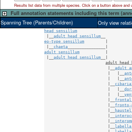
Results list data from
multiple
species. Click on a button above and use
Full annotation statements including this term (ann
Spanning Tree (Parents/Children)
Only view relat
head sensillum
 |__
adult head sensillum
eo-type sensillum
         |

 |__
chaeta
adult sensillum
           |

 |__
adult head sensillum
__|

adult head 
                           |__
adult a
                           |   |__
ant
                           |   |__
ant
                           |__
cibaria
                           |   |__
dor
                           |   |__
ven
                           |__
frontal
                           |__
fronto-
                           |__
haustel
                           |__
interoc
                           |__
interom
                           |__
labella
                           |__
labella