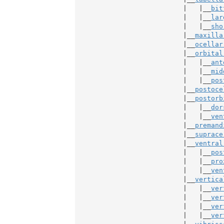
                           |   |__
bit
                           |   |__
lar
                           |   |__
sho
                           |__
maxilla
                           |__
ocellar
                           |__
orbital
                           |   |__
ant
                           |   |__
mid
                           |   |__
pos
                           |__
postoce
                           |__
postorb
                           |   |__
dor
                           |   |__
ven
                           |__
premand
                           |__
suprace
                           |__
ventral
                           |   |__
pos
                           |   |__
pro
                           |   |__
ven
                           |__
vertica
                           |   |__
ver
                           |   |__
ver
                           |   |__
ver
                           |   |__
ver