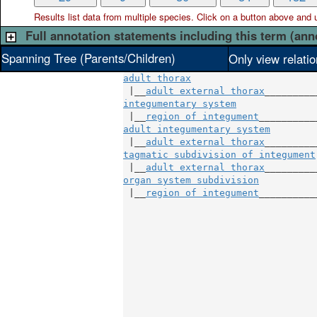
Results list data from
multiple
species. Click on a button above and use
Full annotation statements including this term (ann
Spanning Tree (Parents/Children)
Only view relati
adult thorax
 |__
adult external thorax
integumentary system
               
 |__
region of integument
adult integumentary system
         
 |__
adult external thorax
tagmatic subdivision of integument
 |__
adult external thorax
organ system subdivision
           
 |__
region of integument
___________
                                  
                                  
                                  
                                  
                                  
                                  
                                  
                                  