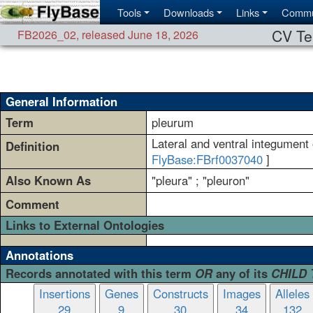
Tools
Downloads
Links
Commu
CV Te
FB2026_02
,
released June 18, 2026
General Information
Term
pleurum
Lateral and ventral integument 
Definition
FlyBase:FBrf0037040
]
Also Known As
"pleura" ; "pleuron"
Comment
Links to External Ontologies
Annotations
Records annotated with this term
OR
any of its
CHILD
Insertions
Genes
Constructs
Images
Alleles
29
9
30
34
132