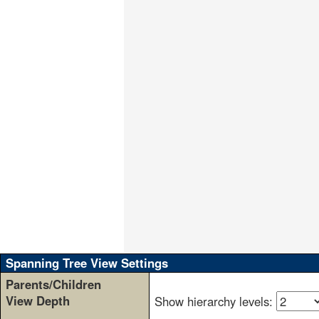
                                  
                                  
                                  
                                  
                                  
                                  
                                  
                                  
                                  
                                  
                                  
                                  
                                  
                                  
                                  
                                  
                                  
                                  
                                  
                                  
Spanning Tree View Settings
Parents/Children
View Depth
Show hierarchy levels: