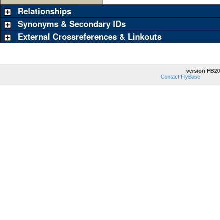
Relationships
Synonyms & Secondary IDs
External Crossreferences & Linkouts
version FB20
Contact FlyBase