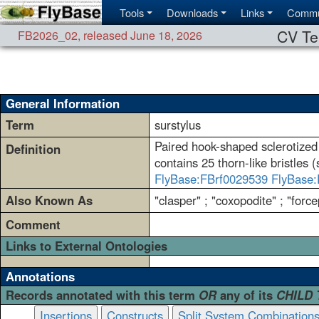
Tools
Downloads
Links
Commu
CV Te
FB2026_02
,
released June 18, 2026
General Information
Term
surstylus
Paired hook-shaped sclerotized 
Definition
contains 25 thorn-like bristles 
FlyBase:FBrf0029539
FlyBase:
Also Known As
"clasper" ; "coxopodite" ; "forc
Comment
Links to External Ontologies
Annotations
Records annotated with this term
OR
any of its
CHILD
Insertions
Constructs
Split System Combination