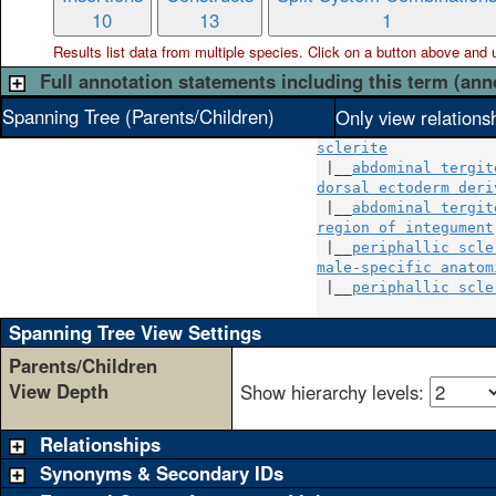
10
13
1
Results list data from
multiple
species. Click on a button above and use
Full annotation statements including this term (ann
Spanning Tree (Parents/Children)
Only view relations
sclerite
 |__
abdominal tergit
dorsal ectoderm deri
 |__
abdominal tergit
region of integument
 |__
periphallic scle
male-specific anatom
 |__
periphallic scle
Spanning Tree View Settings
Parents/Children
View Depth
Show hierarchy levels:
Relationships
Synonyms & Secondary IDs