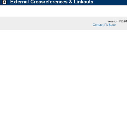
External Crossreferences & Linkouts
version FB20
Contact FlyBase