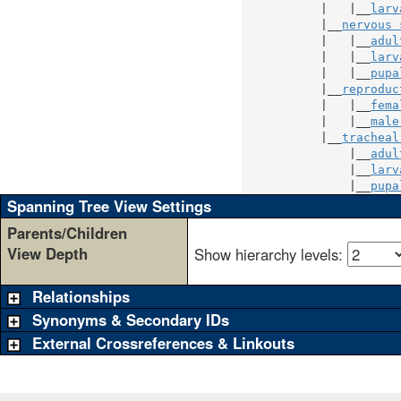
           |   |__
larv
           |__
nervous 
           |   |__
adul
           |   |__
larv
           |   |__
pupa
           |__
reproduc
           |   |__
fema
           |   |__
male
           |__
tracheal
               |__
adul
               |__
larv
               |__
pupa
Spanning Tree View Settings
Parents/Children
View Depth
Show hierarchy levels:
Relationships
Synonyms & Secondary IDs
External Crossreferences & Linkouts