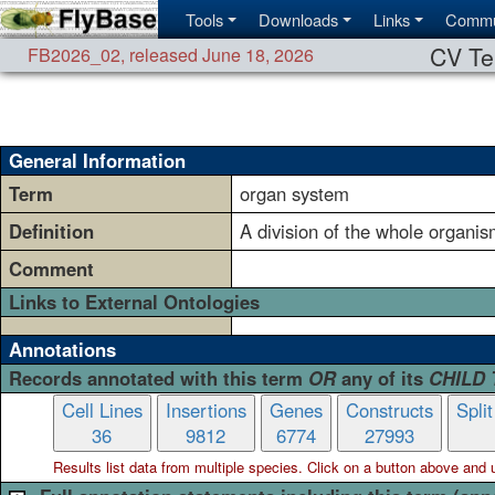
Tools
Downloads
Links
Commu
CV Te
FB2026_02
,
released June 18, 2026
General Information
Term
organ system
Definition
A division of the whole organis
Comment
Links to External Ontologies
Annotations
Records annotated with this term
OR
any of its
CHILD
Cell Lines
Insertions
Genes
Constructs
Spli
36
9812
6774
27993
Results list data from
multiple
species. Click on a button above and use