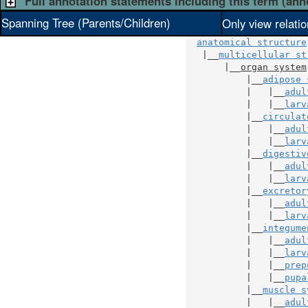
Full annotation statements including this term (ann
Spanning Tree (Parents/Children)
Only view relati
anatomical structure
   |__
multicellular st
       |__
organ system
           |__
adipose 
           |   |__
adul
           |   |__
larv
           |__
circulat
           |   |__
adul
           |   |__
larv
           |__
digestiv
           |   |__
adul
           |   |__
larv
           |__
excretor
           |   |__
adul
           |   |__
larv
           |__
integume
           |   |__
adul
           |   |__
larv
           |   |__
prep
           |   |__
pupa
           |__
muscle s
           |   |__
adul