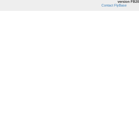
version FB20
Contact FlyBase