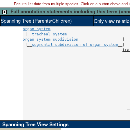
Results list data from
multiple
species. Click on a button above and use
Full annotation statements including this term (ann
Spanning Tree (Parents/Children)
Only view relati
organ system
 |__
tracheal system
organ system subdivision
                   |

 |__
segmental subdivision of organ system
__|

tra
                                            |_
                                            | 
                                            | 
                                            | 
                                            | 
                                            | 
                                            | 
                                            | 
                                            | 
                                            | 
                                            |_
                                              
                                              
Spanning Tree View Settings