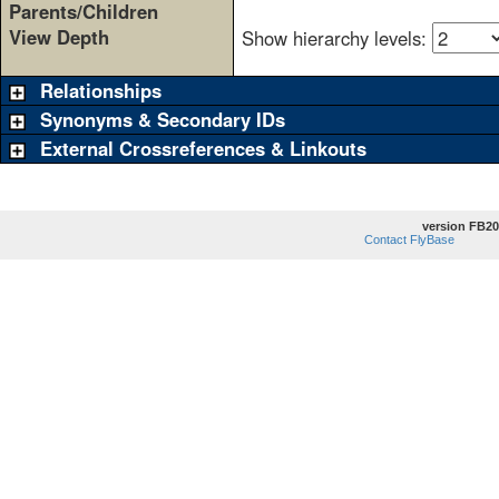
Parents/Children
View Depth
Show hierarchy levels:
Relationships
Synonyms & Secondary IDs
External Crossreferences & Linkouts
version FB20
Contact FlyBase