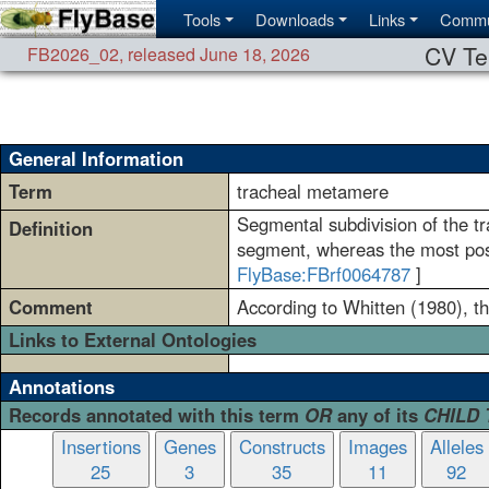
Tools
Downloads
Links
Commu
CV Te
FB2026_02
,
released June 18, 2026
General Information
Term
tracheal metamere
Segmental subdivision of the t
Definition
segment, whereas the most pos
FlyBase:FBrf0064787
]
Comment
According to Whitten (1980), t
Links to External Ontologies
Annotations
Records annotated with this term
OR
any of its
CHILD
Insertions
Genes
Constructs
Images
Alleles
25
3
35
11
92