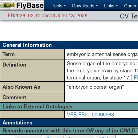
Tools
Downloads
Links
Commu
CV Te
FB2026_02
,
released June 18, 2026
General Information
Term
embryonic antennal sense orga
Sense organ of the embryonic an
Definition
the embryonic brain by stage 13 
terminal organ, by stage 17.[
F
Also Known As
"embryonic dorsal organ"
Comment
Links to External Ontologies
VFB:FBbt_00005568
Annotations
Records annotated with this term
OR
any of its
CHILD