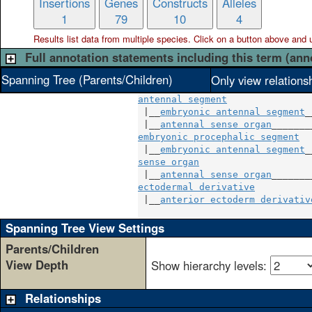
Insertions
Genes
Constructs
Alleles
1
79
10
4
Results list data from
multiple
species. Click on a button above and use
Full annotation statements including this term (ann
Spanning Tree (Parents/Children)
Only view relations
antennal segment
 |__
embryonic antennal segment
_
 |__
antennal sense organ
embryonic procephalic segment
  
 |__
embryonic antennal segment
sense organ
                     
 |__
antennal sense organ
ectodermal derivative
          
 |__
anterior ectoderm derivativ
Spanning Tree View Settings
Parents/Children
View Depth
Show hierarchy levels:
Relationships