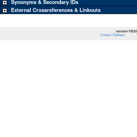
Synonyms & Secondary IDs
External Crossreferences & Linkouts
version FB20
Contact FlyBase