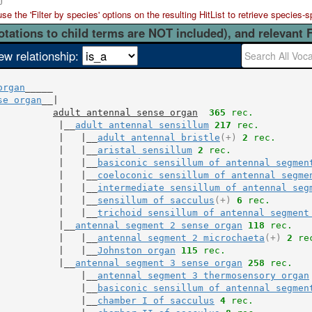
 the 'Filter by species' options on the resulting HitList to retrieve species-s
otations to child terms are NOT included), and relevant 
ew relationship:
organ
_____

se organ
__|

adult antennal sense organ
365
 rec.
           |__
adult antennal sensillum
217
 rec.
           |   |__
adult antennal bristle
(+)
2
 rec.
           |   |__
aristal sensillum
2
 rec.
           |   |__
basiconic sensillum of antennal segmen
           |   |__
coeloconic sensillum of antennal segme
           |   |__
intermediate sensillum of antennal seg
           |   |__
sensillum of sacculus
(+)
6
 rec.
           |   |__
trichoid sensillum of antennal segment
           |__
antennal segment 2 sense organ
118
 rec.
           |   |__
antennal segment 2 microchaeta
(+)
2
 re
           |   |__
Johnston organ
115
 rec.
           |__
antennal segment 3 sense organ
258
 rec.
               |__
antennal segment 3 thermosensory organ
               |__
basiconic sensillum of antennal segmen
               |__
chamber I of sacculus
4
 rec.