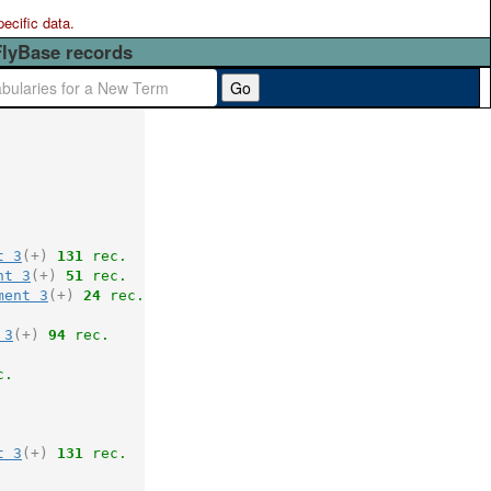
pecific data.
FlyBase records
Go
t 3
(+)
131
 rec.
nt 3
(+)
51
 rec.
ment 3
(+)
24
 rec.
 3
(+)
94
 rec.
c.
t 3
(+)
131
 rec.