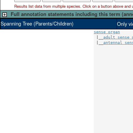
Results list data from
multiple
species. Click on a button above and use
Full annotation statements including this term (ann
Spanning Tree (Parents/Children)
Only vi
sense organ
 |__
adult sense 
 |__
antennal sen
                
                
                
                
                
                
                
                
                
                
                
                
                
                
                