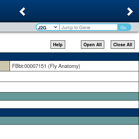
Previous
Ne
Go
Help
Open All
Close All
FBbt:00007151 (Fly Anatomy)