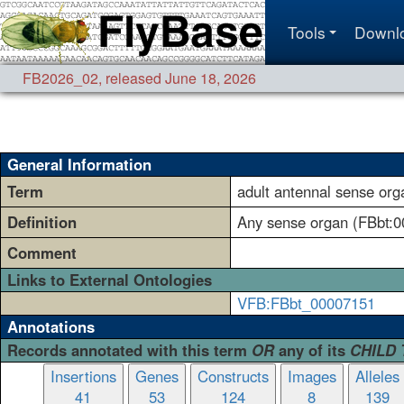
Tools
Downl
FB2026_02
,
released June 18, 2026
General Information
Term
adult antennal sense org
Definition
Any sense organ (FBbt:0
Comment
Links to External Ontologies
VFB:FBbt_00007151
Annotations
Records annotated with this term
OR
any of its
CHILD
Insertions
Genes
Constructs
Images
Alleles
41
53
124
8
139