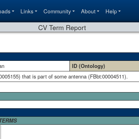
oads
Links
Community
About
Help
CV Term Report
an
ID (Ontology)
0005155) that is part of some antenna (FBbt:00004511).
 TERMS