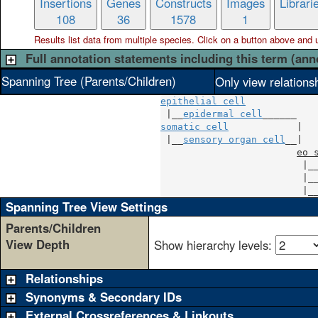
Insertions
Genes
Constructs
Images
Librari
108
36
1578
1
Results list data from
multiple
species. Click on a button above and use
Full annotation statements including this term (ann
Spanning Tree (Parents/Children)
Only view relations
epithelial cell
 |__
epidermal cell
somatic cell
            |

 |__
sensory organ cell
__|

eo 
                         |_
                         |_
                         |_
Spanning Tree View Settings
Parents/Children
View Depth
Show hierarchy levels:
Relationships
Synonyms & Secondary IDs
External Crossreferences & Linkouts