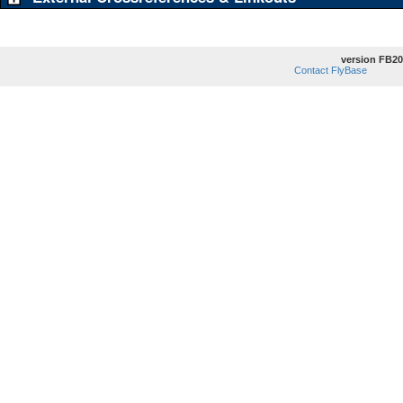
version FB20
Contact FlyBase