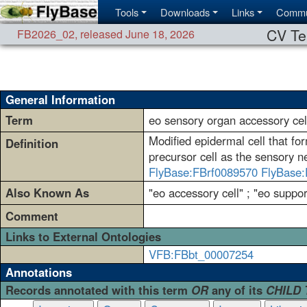
Tools
Downloads
Links
Commu
CV Te
FB2026_02
,
released June 18, 2026
General Information
Term
eo sensory organ accessory cel
Modified epidermal cell that fo
Definition
precursor cell as the sensory 
FlyBase:FBrf0089570
FlyBase:
Also Known As
"eo accessory cell" ; "eo support
Comment
Links to External Ontologies
VFB:FBbt_00007254
Annotations
Records annotated with this term
OR
any of its
CHILD