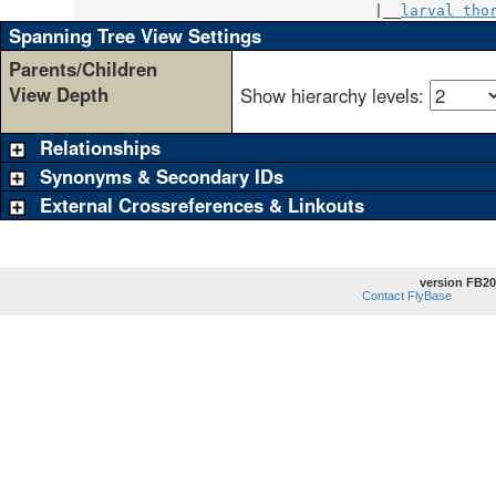
                                  |__
larval tho
Spanning Tree View Settings
Parents/Children
View Depth
Show hierarchy levels:
Relationships
Synonyms & Secondary IDs
External Crossreferences & Linkouts
version FB20
Contact FlyBase