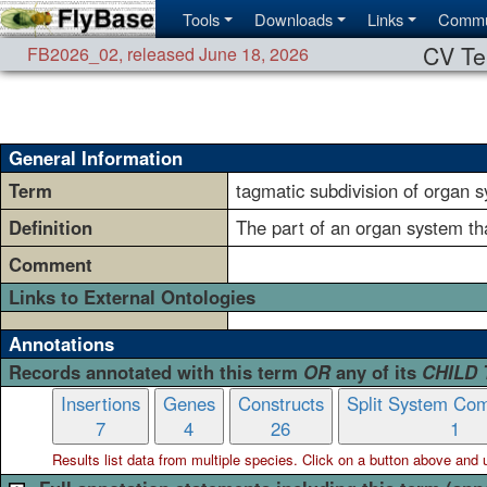
Tools
Downloads
Links
Commu
CV Te
FB2026_02
,
released June 18, 2026
General Information
Term
tagmatic subdivision of organ 
Definition
The part of an organ system tha
Comment
Links to External Ontologies
Annotations
Records annotated with this term
OR
any of its
CHILD
Insertions
Genes
Constructs
Split System Com
7
4
26
1
Results list data from
multiple
species. Click on a button above and use