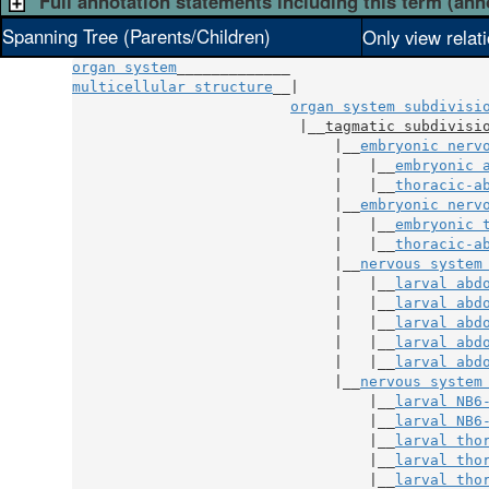
Full annotation statements including this term (ann
Spanning Tree (Parents/Children)
Only view relat
organ system
multicellular structure
__|

organ system subdivisi
                          |__
tagmatic subdivisi
                              |__
embryonic nerv
                              |   |__
embryonic 
                              |   |__
thoracic-a
                              |__
embryonic nerv
                              |   |__
embryonic 
                              |   |__
thoracic-a
                              |__
nervous system
                              |   |__
larval abd
                              |   |__
larval abd
                              |   |__
larval abd
                              |   |__
larval abd
                              |   |__
larval abd
                              |__
nervous system
                                  |__
larval NB6
                                  |__
larval NB6
                                  |__
larval tho
                                  |__
larval tho
                                  |__
larval tho