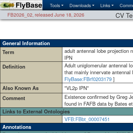
Tools
Downloads
Links
Commu
CV Te
FB2026_02
,
released June 18, 2026
General Information
adult antennal lobe projection
Term
lPN
Adult uniglomerular antennal lo
Definition
that mainly innervate antennal 
FlyBase:FBrf0203179
]
Also Known As
"VL2p lPN"
Existence confirmed by Greg Jef
Comment
found in FAFB data by Bates et a
Links to External Ontologies
VFB:FBbt_00007451
Annotations