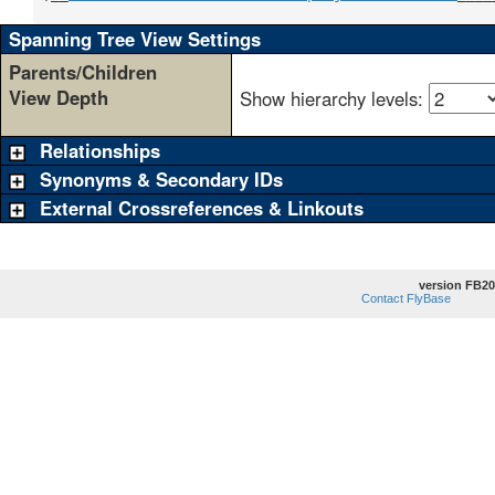
Spanning Tree View Settings
Parents/Children
View Depth
Show hierarchy levels:
Relationships
Synonyms & Secondary IDs
External Crossreferences & Linkouts
version FB20
Contact FlyBase