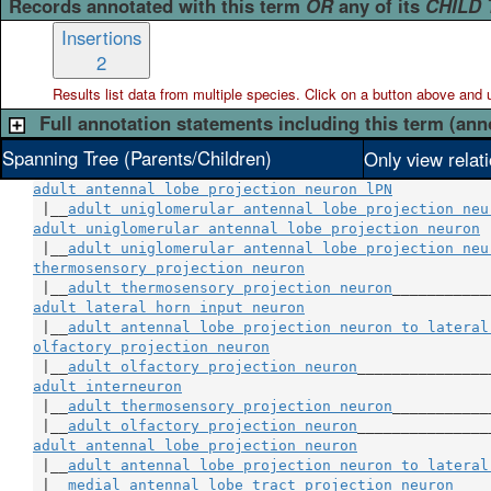
Records annotated with this term
OR
any of its
CHILD
Insertions
2
Results list data from
multiple
species. Click on a button above and use
Full annotation statements including this term (ann
Spanning Tree (Parents/Children)
Only view relat
adult antennal lobe projection neuron lPN
 |__
adult uniglomerular antennal lobe projection neu
adult uniglomerular antennal lobe projection neuron
 
 |__
adult uniglomerular antennal lobe projection neu
thermosensory projection neuron
                     
 |__
adult thermosensory projection neuron
adult lateral horn input neuron
                     
 |__
adult antennal lobe projection neuron to lateral
olfactory projection neuron
                         
 |__
adult olfactory projection neuron
adult interneuron
                                    
 |__
adult thermosensory projection neuron
___________
 |__
adult olfactory projection neuron
adult antennal lobe projection neuron
               
 |__
adult antennal lobe projection neuron to lateral
 |__
medial antennal lobe tract projection neuron
____