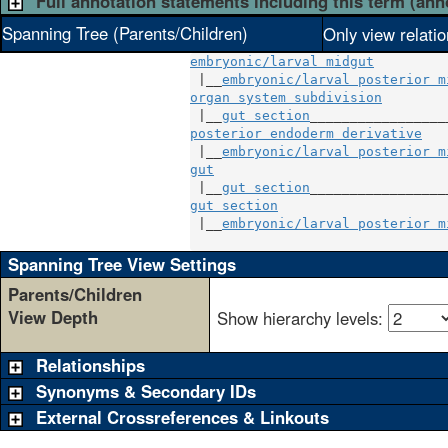
Full annotation statements including this term (ann
Spanning Tree (Parents/Children)
Only view relati
embryonic/larval midgut
 |__
embryonic/larval posterior m
organ system subdivision
        
 |__
gut section
posterior endoderm derivative
   
 |__
embryonic/larval posterior m
gut
                              
 |__
gut section
gut section
                     
 |__
embryonic/larval posterior m
Spanning Tree View Settings
Parents/Children
View Depth
Show hierarchy levels:
Relationships
Synonyms & Secondary IDs
External Crossreferences & Linkouts