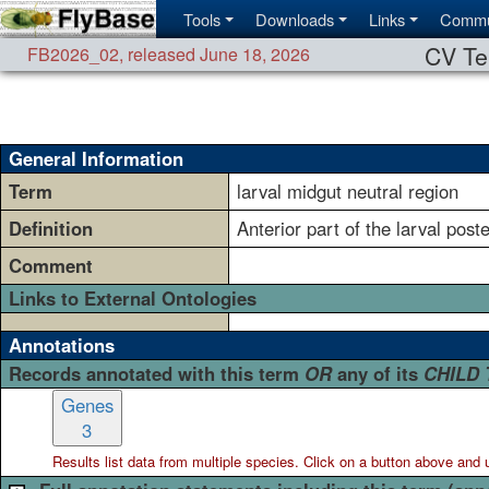
Tools
Downloads
Links
Commu
CV Te
FB2026_02
,
released June 18, 2026
General Information
Term
larval midgut neutral region
Definition
Anterior part of the larval post
Comment
Links to External Ontologies
Annotations
Records annotated with this term
OR
any of its
CHILD
Genes
3
Results list data from
multiple
species. Click on a button above and use