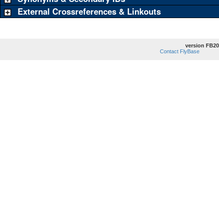
External Crossreferences & Linkouts
version FB20
Contact FlyBase