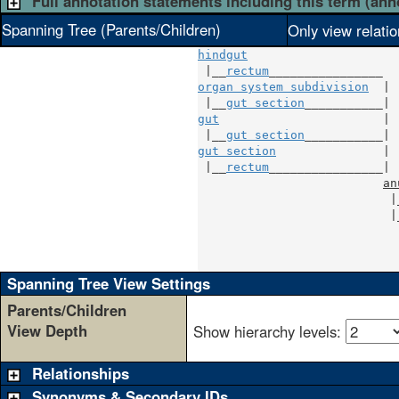
Full annotation statements including this term (ann
Spanning Tree (Parents/Children)
Only view relati
hindgut
 |__
rectum
organ system subdivision
  |

 |__
gut section
gut
                       |

 |__
gut section
gut section
               |

 |__
rectum
________________|

an
                           |
                           |
                            
                            
                            
Spanning Tree View Settings
Parents/Children
View Depth
Show hierarchy levels:
Relationships
Synonyms & Secondary IDs