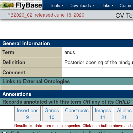
Tools
Downloads
Links
Commu
CV Te
FB2026_02
,
released June 18, 2026
General Information
Term
anus
Definition
Posterior opening of the hindgu
Comment
Links to External Ontologies
Annotations
Records annotated with this term
OR
any of its
CHILD
Insertions
Genes
Constructs
Images
Alleles
9
10
3
11
21
Results list data from
multiple
species. Click on a button above and use