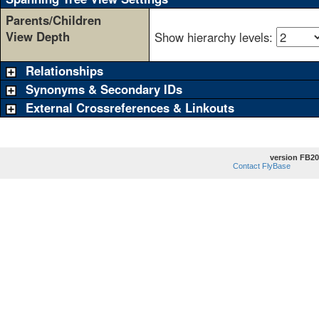
Parents/Children
View Depth
Show hierarchy levels:
Relationships
Synonyms & Secondary IDs
External Crossreferences & Linkouts
version FB20
Contact FlyBase