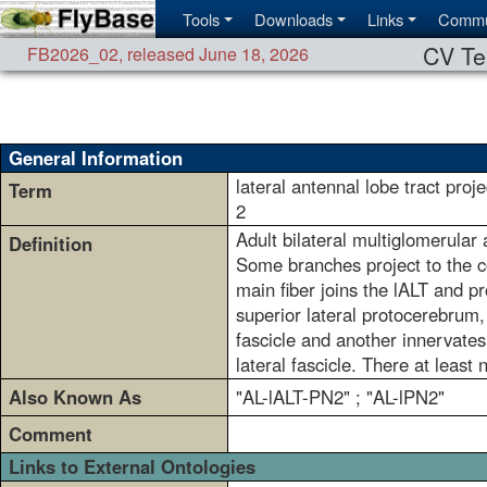
Tools
Downloads
Links
Commu
CV Te
FB2026_02
,
released June 18, 2026
General Information
lateral antennal lobe tract proj
Term
2
Adult bilateral multiglomerular
Definition
Some branches project to the co
main fiber joins the lALT and pr
superior lateral protocerebrum, 
fascicle and another innervates 
lateral fascicle. There at least
Also Known As
"AL-lALT-PN2" ; "AL-lPN2"
Comment
Links to External Ontologies