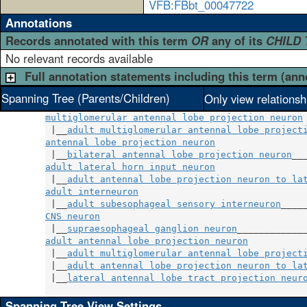
VFB:FBbt_00047722
Annotations
Records annotated with this term
OR
any of its
CHILD
No relevant records available
Full annotation statements including this term (ann
Spanning Tree (Parents/Children)
Only view relationsh
multiglomerular antennal lobe projection neuron
 |__
adult multiglomerular antennal lobe project
antennal lobe projection neuron
                 
 |__
bilateral antennal lobe projection neuron
adult lateral horn input neuron
                 
 |__
adult antennal lobe projection neuron to la
adult interneuron
                               
 |__
adult subesophageal sensory interneuron
CNS neuron
                                      
 |__
supraesophageal ganglion neuron
adult antennal lobe projection neuron
           
 |__
adult multiglomerular antennal lobe project
 |__
adult antennal lobe projection neuron to la
 |__
lateral antennal lobe tract projection neur
Spanning Tree View Settings