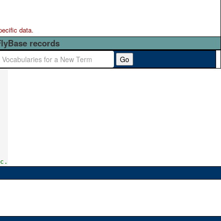
pecific data.
FlyBase records
Go
c.