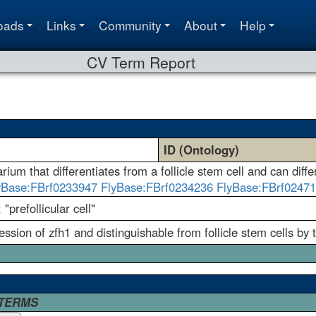
oads
Links
Community
About
Help
CV Term Report
ID (Ontology)
ium that differentiates from a follicle stem cell and can differe
yBase:FBrf0233947
FlyBase:FBrf0234236
FlyBase:FBrf0247
; "prefollicular cell"
ession of zfh1 and distinguishable from follicle stem cells by 
 TERMS