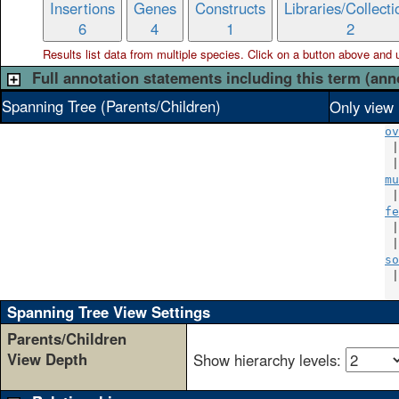
Insertions
Genes
Constructs
Libraries/Collecti
6
4
1
2
Results list data from
multiple
species. Click on a button above and use
Full annotation statements including this term (ann
Spanning Tree (Parents/Children)
Only view 
ov
 |
 |
mu
 |
fe
 |
 |
so
 |
Spanning Tree View Settings
Parents/Children
View Depth
Show hierarchy levels: