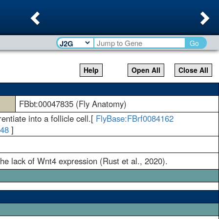
Previous
Ne
Go
Help
Open All
Close All
FBbt:00047835 (Fly Anatomy)
ntiate into a follicle cell.[
FlyBase:FBrf0084162
148
]
the lack of Wnt4 expression (Rust et al., 2020).