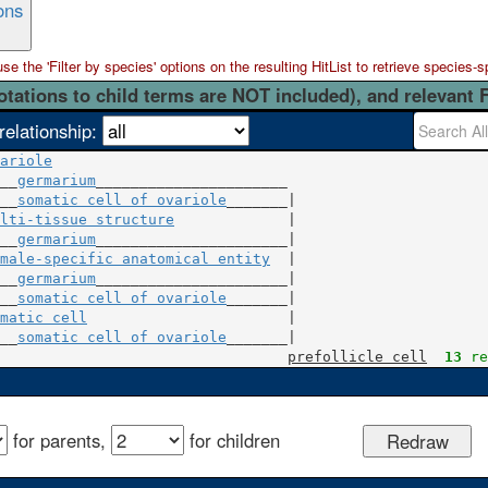
ons
 the 'Filter by species' options on the resulting HitList to retrieve species-s
otations to child terms are NOT included), and relevant 
relationship:
ariole
__
germarium
______________________

__
somatic cell of ovariole
lti-tissue structure
             |

__
germarium
male-specific anatomical entity
  |

__
germarium
______________________|

__
somatic cell of ovariole
matic cell
                       |

__
somatic cell of ovariole
_______|

prefollicle cell
13
 re
for parents,
for children