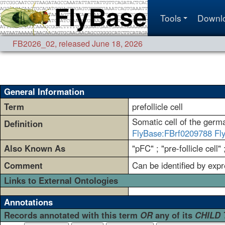
Tools
Downl
FB2026_02
,
released June 18, 2026
General Information
Term
prefollicle cell
Somatic cell of the germar
Definition
FlyBase:FBrf0209788
Fl
Also Known As
"pFC" ; "pre-follicle cell" 
Comment
Can be identified by expr
Links to External Ontologies
Annotations
Records annotated with this term
OR
any of its
CHILD