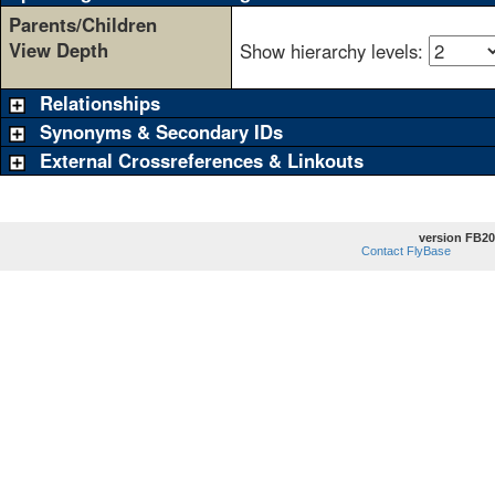
Parents/Children
View Depth
Show hierarchy levels:
Relationships
Synonyms & Secondary IDs
External Crossreferences & Linkouts
version FB20
Contact FlyBase