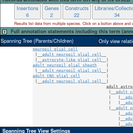
Insertions
Genes
Constructs
Libraries/Collecti
6
2
22
34
Results list data from
multiple
species. Click on a button above and use
Full annotation statements including this term (ann
Spanning Tree (Parents/Children)
Only view relat
neuropil glial cell
 |__
adult neuropil glial cell
__

 |__
astrocyte-like glial cell
adult neuropil glial sheath
    |

 |__
adult neuropil glial cell
adult CNS glial cell
           |

 |__
adult neuropil glial cell
__|

adult astro
                                |__
adult c
                                |   |__
adu
                                |   |__
adu
                                |__
adult o
                                    |__
adu
                                    |__
adu
                                    |__
adu
Spanning Tree View Settings