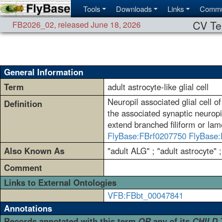
Tools
Downloads
Links
Commu
CV Te
FB2026_02
,
released June 18, 2026
General Information
Term
adult astrocyte-like glial cell
Neuropil associated glial cell 
Definition
the associated synaptic neuropi
extend branched filiform or lam
FlyBase:FBrf0207750
FlyBase:
Also Known As
"adult ALG" ; "adult astrocyte" ;
Comment
Links to External Ontologies
VFB:FBbt_00047841
Annotations
Records annotated with this term
OR
any of its
CHILD