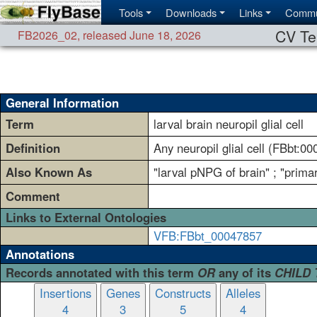
Tools
Downloads
Links
Commu
CV Te
FB2026_02
,
released June 18, 2026
General Information
Term
larval brain neuropil glial cell
Definition
Any neuropil glial cell (FBbt:0
Also Known As
"larval pNPG of brain" ; "primar
Comment
Links to External Ontologies
VFB:FBbt_00047857
Annotations
Records annotated with this term
OR
any of its
CHILD
Insertions
Genes
Constructs
Alleles
4
3
5
4