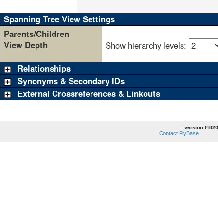
                                    
Spanning Tree View Settings
Parents/Children
View Depth
Show hierarchy levels:
Relationships
Synonyms & Secondary IDs
External Crossreferences & Linkouts
version FB20
Contact FlyBase