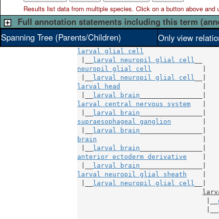
Results list data from
multiple
species. Click on a button above and use
Full annotation statements including this term (ann
Spanning Tree (Parents/Children)
Only view relati
larval glial cell
 |__
larval neuropil glial cell
neuropil glial cell
             |

 |__
larval neuropil glial cell
larval head
                     |

 |__
larval brain
larval central nervous system
   |

 |__
larval brain
supraesophageal ganglion
        |

 |__
larval brain
brain
                           |

 |__
larval brain
anterior ectoderm derivative
    |

 |__
larval brain
larval neuropil glial sheath
    |

 |__
larval neuropil glial cell
__|

larv
                                 |__
                                 |__
                                    