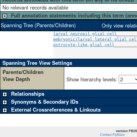
No relevant records available
Full annotation statements including this term (ann
Spanning Tree (Parents/Children)
Only view relat
larval neuropil glial cell
embryonic/larval lateral glial cel
astrocyte-like glial cell
_________
                                  
Spanning Tree View Settings
Parents/Children
View Depth
Show hierarchy levels:
Relationships
Synonyms & Secondary IDs
External Crossreferences & Linkouts
version FB20
Contact FlyBase