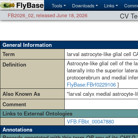
Tools
Downloads
Links
Commu
CV Te
FB2026_02
,
released June 18, 2026
General Information
Term
larval astrocyte-like glial cell 
Astrocyte-like glial cell of the
Definition
laterally into the superior lat
protocerebrum and medial infer
FlyBase:FBrf0229106
]
Also Known As
"larval calyx medial astrocyte-li
Comment
Links to External Ontologies
VFB:FBbt_00047880
Annotations
Records annotated with this term
OR
any of its
CHILD