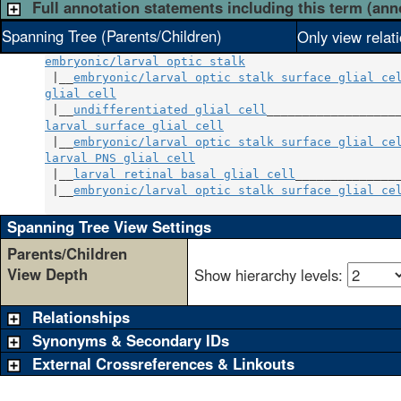
Full annotation statements including this term (ann
Spanning Tree (Parents/Children)
Only view relat
embryonic/larval optic stalk
 |__
embryonic/larval optic stalk surface glial ce
glial cell
                                        
 |__
undifferentiated glial cell
larval surface glial cell
                         
 |__
embryonic/larval optic stalk surface glial ce
larval PNS glial cell
                             
 |__
larval retinal basal glial cell
_______________
 |__
embryonic/larval optic stalk surface glial ce
Spanning Tree View Settings
Parents/Children
View Depth
Show hierarchy levels:
Relationships
Synonyms & Secondary IDs
External Crossreferences & Linkouts