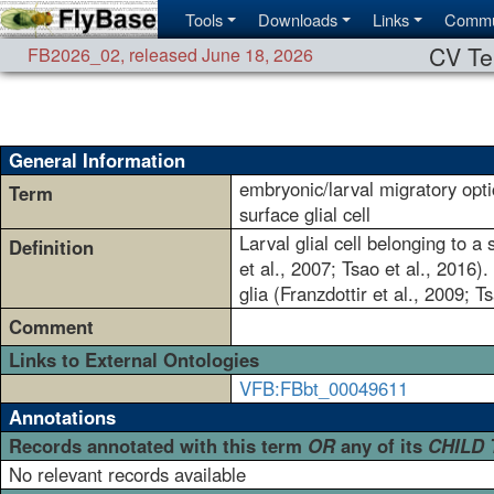
Tools
Downloads
Links
Commu
CV Te
FB2026_02
,
released June 18, 2026
General Information
embryonic/larval migratory opti
Term
surface glial cell
Larval glial cell belonging to a 
Definition
et al., 2007; Tsao et al., 2016)
glia (Franzdottir et al., 2009; T
Comment
Links to External Ontologies
VFB:FBbt_00049611
Annotations
Records annotated with this term
OR
any of its
CHILD
No relevant records available