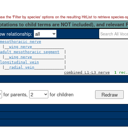
 the 'Filter by species' options on the resulting HitList to retrieve species-s
otations to child terms are NOT included), and relevant 
ew relationship:
mesothoracic nerve
 |__
wing nerve
adult mesothoracic segment
  |

 |__
wing nerve
longitudinal vein
           |

 |__
radial vein
_____________|

combined L1-L3 nerve
1
 rec.
for parents,
for children