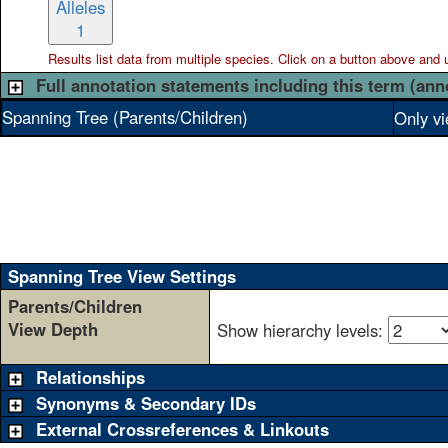
Alleles
1
Results list data from
multiple
species. Click on a button above and use
Full annotation statements including this term (ann
Spanning Tree (Parents/Children)
Only vi
Spanning Tree View Settings
Parents/Children
View Depth
Show hierarchy levels:
Relationships
Synonyms & Secondary IDs
External Crossreferences & Linkouts