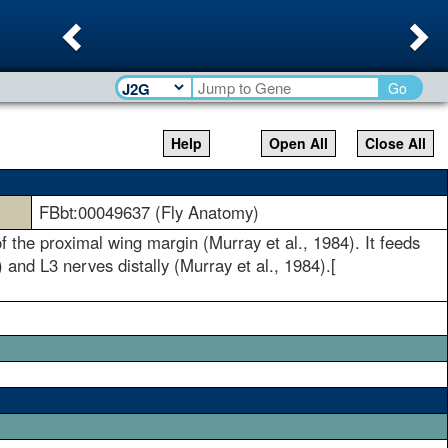
Previous
Ne
Go
Help
Open All
Close All
FBbt:00049637 (Fly Anatomy)
of the proximal wing margin (Murray et al., 1984). It feeds
 and L3 nerves distally (Murray et al., 1984).[