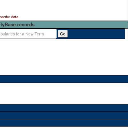
pecific data.
FlyBase records
Go