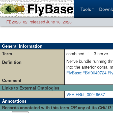
Tools
Downl
FB2026_02
,
released June 18, 2026
General Information
Term
combined L1-L3 nerve
Nerve bundle running thro
Definition
into the anterior dorsal 
FlyBase:FBrf0040724
Fl
Comment
Links to External Ontologies
VFB:FBbt_00049637
Annotations
Records annotated with this term
OR
any of its
CHILD