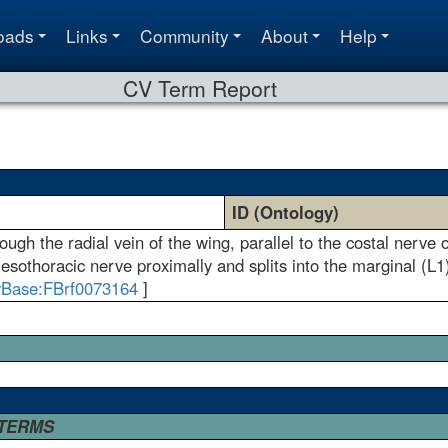
oads
Links
Community
About
Help
CV Term Report
ID (Ontology)
ugh the radial vein of the wing, parallel to the costal nerve 
mesothoracic nerve proximally and splits into the marginal (L1)
yBase:FBrf0073164
]
 TERMS