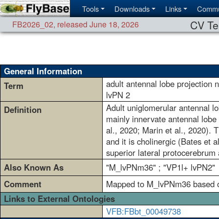
Tools
Downloads
Links
Commu
CV Te
FB2026_02
,
released June 18, 2026
General Information
adult antennal lobe projection
Term
lvPN 2
Adult uniglomerular antennal lo
Definition
mainly innervate antennal lobe 
al., 2020; Marin et al., 2020). 
and it is cholinergic (Bates et a
superior lateral protocerebrum 
Also Known As
"M_lvPNm36" ; "VP1l+ lvPN2"
Comment
Mapped to M_lvPNm36 based on 
Links to External Ontologies
VFB:FBbt_00049738