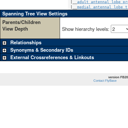
 |__
adult antennal lobe pr
 |__
medial antennal lobe t
Spanning Tree View Settings
Parents/Children
View Depth
Show hierarchy levels:
Relationships
Synonyms & Secondary IDs
External Crossreferences & Linkouts
version FB20
Contact FlyBase