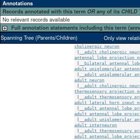
Annotations
Records annotated with this term
OR
any of its
CHILD
No relevant records available
Full annotation statements including this term (ann
Spanning Tree (Parents/Children)
Only view relat
cholinergic neuron
 |__
adult cholinergic neur
antennal lobe projection n
 |__
bilateral antennal lob
adult uniglomerular antenn
 |__
adult uniglomerular an
adult neuron
              
 |__
adult cholinergic neur
thermosensory projection n
 |__
adult thermosensory pr
adult lateral horn input n
 |__
adult antennal lobe pr
adult antennal lobe projec
 |__
adult uniglomerular an
adult interneuron
         
 |__
adult thermosensory pr
adult antennal lobe projec