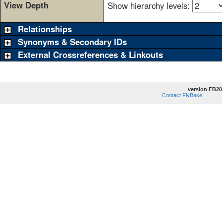
View Depth
Show hierarchy levels:
Relationships
Synonyms & Secondary IDs
External Crossreferences & Linkouts
version FB20
Contact FlyBase