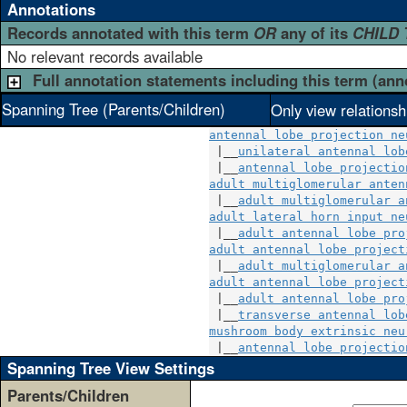
Annotations
Records annotated with this term
OR
any of its
CHILD
No relevant records available
Full annotation statements including this term (ann
Spanning Tree (Parents/Children)
Only view relationsh
antennal lobe projection ne
 |__
unilateral antennal lob
 |__
antennal lobe projectio
adult multiglomerular anten
 |__
adult multiglomerular a
adult lateral horn input ne
 |__
adult antennal lobe pro
adult antennal lobe project
 |__
adult multiglomerular a
adult antennal lobe project
 |__
adult antennal lobe pro
 |__
transverse antennal lob
mushroom body extrinsic neu
 |__
antennal lobe projectio
Spanning Tree View Settings
Parents/Children