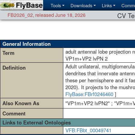
Tools
Downloads
Links
Commu
CV Te
FB2026_02
,
released June 18, 2026
General Information
adult antennal lobe projection 
Term
VP1m+VP2 lvPN 2
Adult unilateral, multiglomerul
Definition
dendrites that innervate antenn
these per hemisphere and it fasc
2020). It projects to the mushr
FlyBase:FBrf0246460
]
Also Known As
"VP1m+VP2 lvPN2" ; "VP1m+
Comment
Links to External Ontologies
VFB:FBbt_00049741