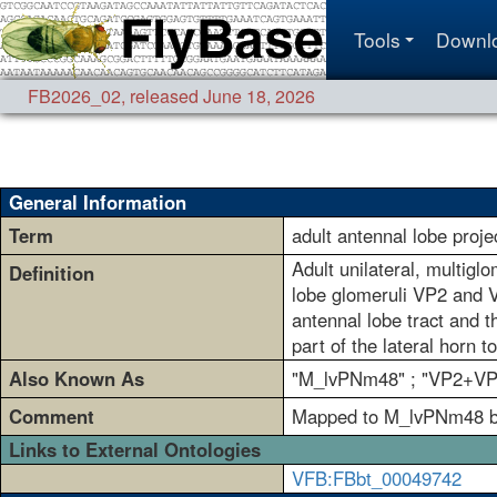
Tools
Downl
FB2026_02
,
released June 18, 2026
General Information
Term
adult antennal lobe pro
Adult unilateral, multigl
Definition
lobe glomeruli VP2 and VP
antennal lobe tract and t
part of the lateral horn t
Also Known As
"M_lvPNm48" ; "VP2+VP
Comment
Mapped to M_lvPNm48 bas
Links to External Ontologies
VFB:FBbt_00049742