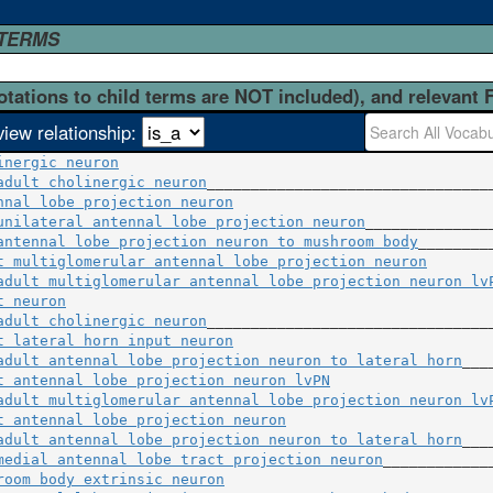
 TERMS
otations to child terms are NOT included), and relevant 
view relationship:
inergic neuron
adult cholinergic neuron
nnal lobe projection neuron
                              
unilateral antennal lobe projection neuron
_______________
antennal lobe projection neuron to mushroom body
t multiglomerular antennal lobe projection neuron
        
adult multiglomerular antennal lobe projection neuron lv
t neuron
                                                 
adult cholinergic neuron
t lateral horn input neuron
                              
adult antennal lobe projection neuron to lateral horn
t antennal lobe projection neuron lvPN
                   
adult multiglomerular antennal lobe projection neuron lv
t antennal lobe projection neuron
                        
adult antennal lobe projection neuron to lateral horn
___
medial antennal lobe tract projection neuron
room body extrinsic neuron
                               