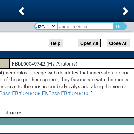
Previous
Ne
Go
Help
Open All
Close All
FBbt:00049742 (Fly Anatomy)
4) neuroblast lineage with dendrites that innervate antennal
r of these per hemisphere, they fasciculate with the medial
It projects to the mushroom body calyx and along the ventral
yBase:FBrf0246456
FlyBase:FBrf0246460
]
rint notes.