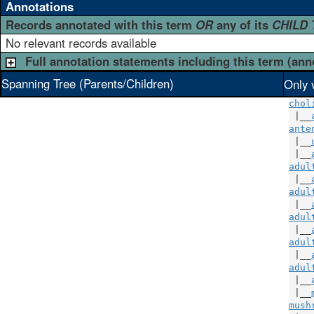
Annotations
Records annotated with this term
OR
any of its
CHILD
No relevant records available
Full annotation statements including this term (ann
Spanning Tree (Parents/Children)
Only 
chol
 |__
ante
 |__
 |__
adul
 |__
adul
 |__
adul
 |__
adul
 |__
adul
 |__
 |__
mush