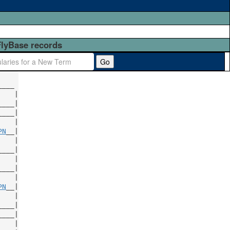
FlyBase records
Go
   |

___|

   |

PN
   |

   |

   |

PN
   |

____|

   |
