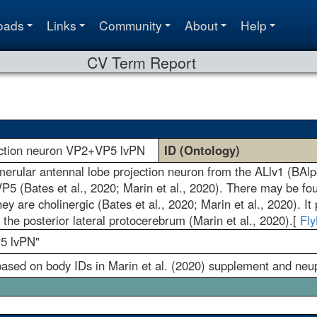
oads
Links
Community
About
Help
CV Term Report
jection neuron VP2+VP5 lvPN
ID (Ontology)
omerular antennal lobe projection neuron from the ALlv1 (BAlp
5 (Bates et al., 2020; Marin et al., 2020). There may be fou
hey are cholinergic (Bates et al., 2020; Marin et al., 2020). 
o the posterior lateral protocerebrum (Marin et al., 2020).[
Fl
5 lvPN"
ed on body IDs in Marin et al. (2020) supplement and neup