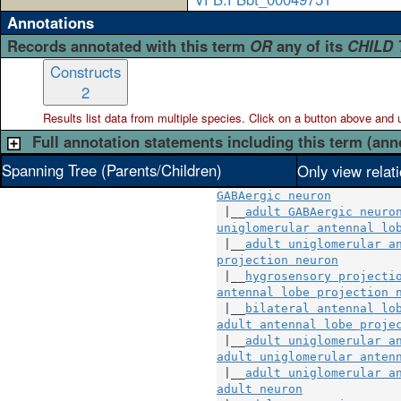
Annotations
Records annotated with this term
OR
any of its
CHILD
Constructs
2
Results list data from
multiple
species. Click on a button above and use
Full annotation statements including this term (ann
Spanning Tree (Parents/Children)
Only view relat
GABAergic neuron
 |__
adult GABAergic neuro
uniglomerular antennal lo
 |__
adult uniglomerular a
projection neuron
        
 |__
hygrosensory projecti
antennal lobe projection 
 |__
bilateral antennal lo
adult antennal lobe proje
 |__
adult uniglomerular a
adult uniglomerular anten
 |__
adult uniglomerular a
adult neuron
              