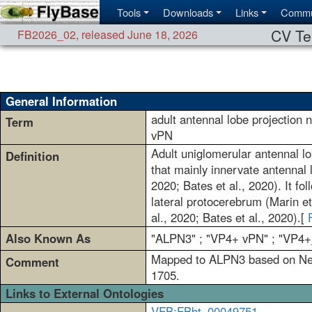
Tools
Downloads
Links
Commu
CV Te
FB2026_02
,
released June 18, 2026
General Information
adult antennal lobe projection
Term
vPN
Adult uniglomerular antennal lo
Definition
that mainly innervate antennal 
2020; Bates et al., 2020). It fo
lateral protocerebrum (Marin et
al., 2020; Bates et al., 2020).[
Also Known As
"ALPN3" ; "VP4+ vPN" ; "VP4
Mapped to ALPN3 based on Neup
Comment
1705.
Links to External Ontologies
VFB:FBbt_00049751