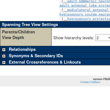
 |__
adult GABAergic neuro
adult antennal lobe proje
 |__
mediolateral antennal
hygrosensory system neuro
 |__
hygrosensory projecti
Spanning Tree View Settings
Parents/Children
View Depth
Show hierarchy levels:
Relationships
Synonyms & Secondary IDs
External Crossreferences & Linkouts
version FB20
Contact FlyBase