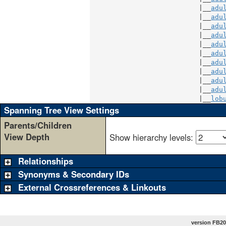
                           |__
adu
                           |__
adu
                           |__
adu
                           |__
adu
                           |__
adu
                           |__
adu
                           |__
adu
                           |__
adu
                           |__
adu
                           |__
adu
                           |__
lob
Spanning Tree View Settings
Parents/Children
View Depth
Show hierarchy levels:
Relationships
Synonyms & Secondary IDs
External Crossreferences & Linkouts
version FB20