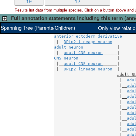
19
12
Results list data from
multiple
species. Click on a button above and use
Full annotation statements including this term (ann
Spanning Tree (Parents/Children)
Only view relati
anterior ectoderm derivative
 |__
DPLp2 lineage neuron
adult neuron
              |

 |__
adult CNS neuron
CNS neuron
                |

 |__
adult CNS neuron
______|

 |__
DPLp2 lineage neuron
__|

adult S
                           |__
adu
                           |__
adu
                           |__
adu
                           |__
adu
                           |__
adu
                           |__
adu
                           |__
adu
                           |__
adu
                           |__
adu
                           |__
adu
                           |__
adu