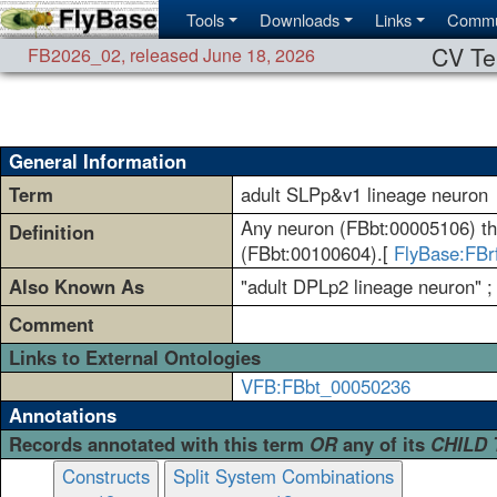
Tools
Downloads
Links
Commu
CV Te
FB2026_02
,
released June 18, 2026
General Information
Term
adult SLPp&v1 lineage neuron
Any neuron (FBbt:00005106) th
Definition
(FBbt:00100604).[
FlyBase:FBr
Also Known As
"adult DPLp2 lineage neuron" ;
Comment
Links to External Ontologies
VFB:FBbt_00050236
Annotations
Records annotated with this term
OR
any of its
CHILD
Constructs
Split System Combinations