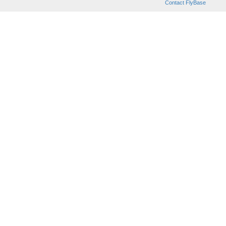
Contact FlyBase