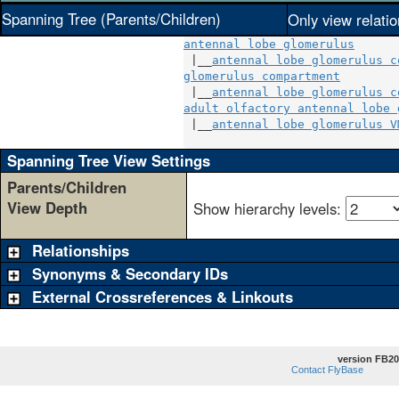
Spanning Tree (Parents/Children)
Only view relati
antennal lobe glomerulus
 |__
antennal lobe glomerulus c
glomerulus compartment
        
 |__
antennal lobe glomerulus c
adult olfactory antennal lobe 
 |__
antennal lobe glomerulus V
Spanning Tree View Settings
Parents/Children
View Depth
Show hierarchy levels:
Relationships
Synonyms & Secondary IDs
External Crossreferences & Linkouts
version FB20
Contact FlyBase