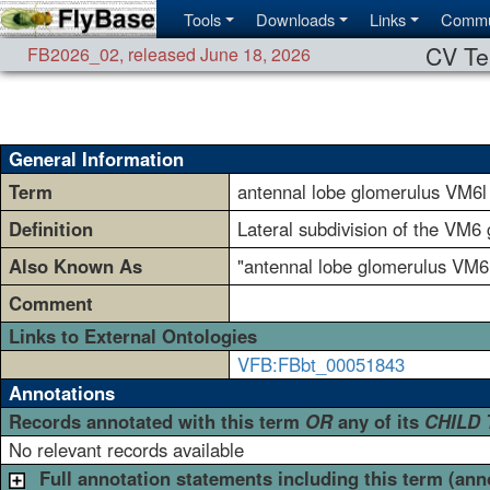
Tools
Downloads
Links
Commu
CV Te
FB2026_02
,
released June 18, 2026
General Information
Term
antennal lobe glomerulus VM6l
Definition
Lateral subdivision of the VM6 
Also Known As
"antennal lobe glomerulus VM6
Comment
Links to External Ontologies
VFB:FBbt_00051843
Annotations
Records annotated with this term
OR
any of its
CHILD
No relevant records available
Full annotation statements including this term (ann