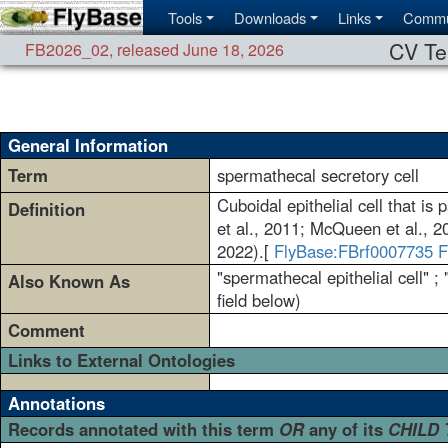
Tools
Downloads
Links
Commu
CV Te
FB2026_02
,
released June 18, 2026
General Information
Term
spermathecal secretory cell
Cuboidal epithelial cell that i
Definition
et al., 2011; McQueen et al., 20
2022).[
FlyBase:FBrf0007735
F
"spermathecal epithelial cell" ;
Also Known As
field below)
Comment
Links to External Ontologies
Annotations
Records annotated with this term
OR
any of its
CHILD