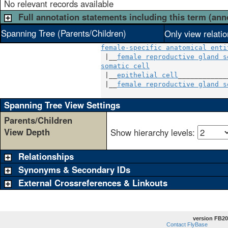
No relevant records available
Full annotation statements including this term (ann
Spanning Tree (Parents/Children)
Only view relati
female-specific anatomical enti
 |__
female reproductive gland s
somatic cell
                   
 |__
epithelial cell
____________
 |__
female reproductive gland s
Spanning Tree View Settings
Parents/Children
View Depth
Show hierarchy levels:
Relationships
Synonyms & Secondary IDs
External Crossreferences & Linkouts
version FB20
Contact FlyBase