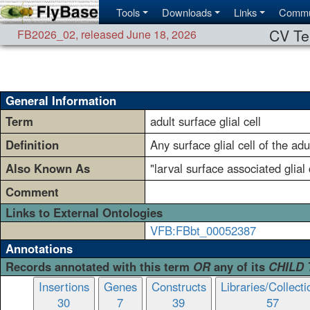
Tools
Downloads
Links
Commu
CV Te
FB2026_02
,
released June 18, 2026
General Information
Term
adult surface glial cell
Definition
Any surface glial cell of the adu
Also Known As
"larval surface associated glial 
Comment
Links to External Ontologies
VFB:FBbt_00052387
Annotations
Records annotated with this term
OR
any of its
CHILD
Insertions
Genes
Constructs
Libraries/Collecti
30
7
39
57