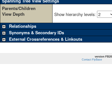
Spanning Tree View Settings
Parents/Children
View Depth
Show hierarchy levels:
Relationships
Synonyms & Secondary IDs
External Crossreferences & Linkouts
version FB20
Contact FlyBase