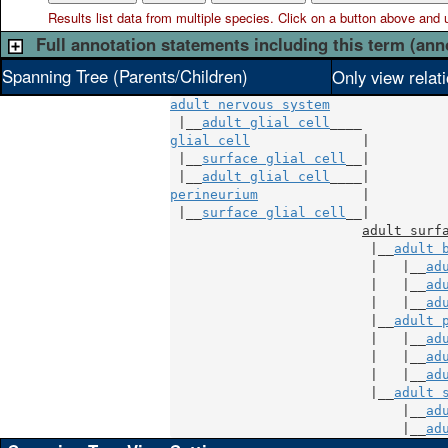
Results list data from
multiple
species. Click on a button above and use
Full annotation statements including this term (ann
Spanning Tree (Parents/Children)
Only view relat
adult nervous system
 |__
adult glial cell
glial cell
              |

 |__
surface glial cell
__|

 |__
adult glial cell
perineurium
             |

 |__
surface glial cell
__|

adult surf
                         |__
adult 
                         |   |__
ad
                         |   |__
ad
                         |   |__
ad
                         |__
adult 
                         |   |__
ad
                         |   |__
ad
                         |   |__
ad
                         |__
adult 
                             |__
ad
                             |__
ad